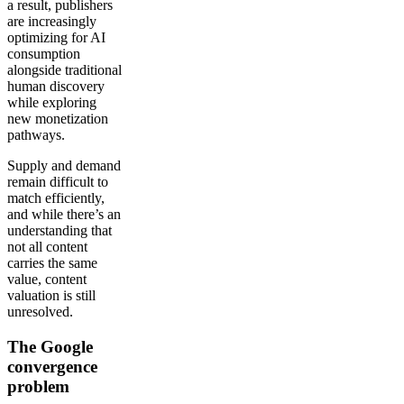
a result, publishers
are increasingly
optimizing for AI
consumption
alongside traditional
human discovery
while exploring
new monetization
pathways.
Supply and demand
remain difficult to
match efficiently,
and while there’s an
understanding that
not all content
carries the same
value, content
valuation is still
unresolved.
The Google
convergence
problem