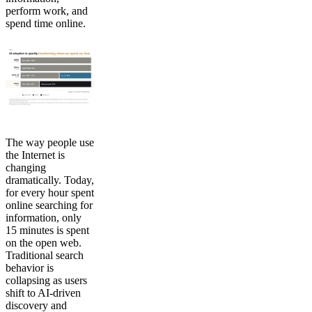
perform work, and
spend time online.
The way people use
the Internet is
changing
dramatically. Today,
for every hour spent
online searching for
information, only
15 minutes is spent
on the open web.
Traditional search
behavior is
collapsing as users
shift to AI-driven
discovery and