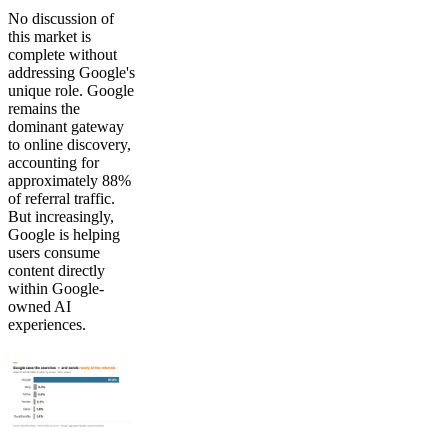
No discussion of
this market is
complete without
addressing Google's
unique role. Google
remains the
dominant gateway
to online discovery,
accounting for
approximately 88%
of referral traffic.
But increasingly,
Google is helping
users consume
content directly
within Google-
owned AI
experiences.