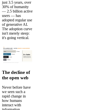
just 3.5 years, over
30% of humanity
— 2.5 billion active
users — has
adopted regular use
of generative AI.
The adoption curve
isn't merely steep:
it's going vertical.
The decline of
the open web
Never before have
we seen such a
rapid change in
how humans
interact with
information,