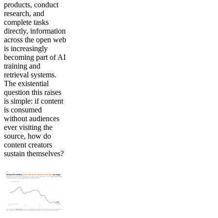
products, conduct
research, and
complete tasks
directly, information
across the open web
is increasingly
becoming part of AI
training and
retrieval systems.
The existential
question this raises
is simple: if content
is consumed
without audiences
ever visiting the
source, how do
content creators
sustain themselves?