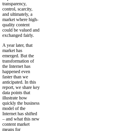
transparency,
control, scarcity,
and ultimately, a
market where high-
quality content
could be valued and
exchanged fairly.
A year later, that
market has
emerged. But the
transformation of
the Internet has
happened even
faster than we
anticipated. In this
report, we share key
data points that
illustrate how
quickly the business
model of the
Internet has shifted
– and what this new
content market
means for