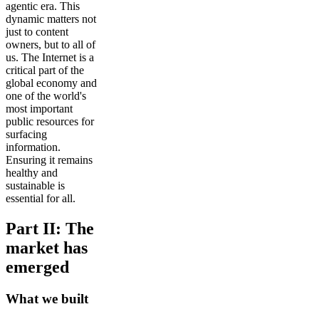
agentic era. This
dynamic matters not
just to content
owners, but to all of
us. The Internet is a
critical part of the
global economy and
one of the world's
most important
public resources for
surfacing
information.
Ensuring it remains
healthy and
sustainable is
essential for all.
Part II: The
market has
emerged
What we built