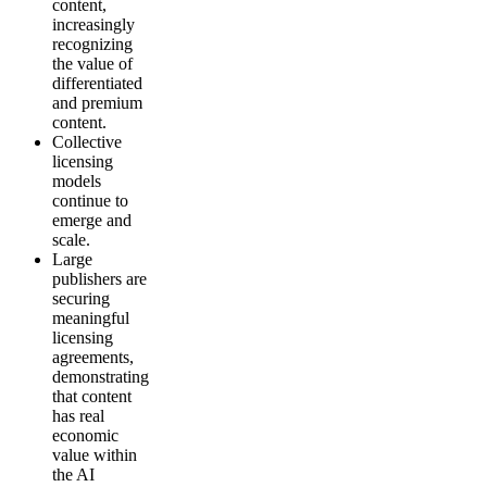
content,
increasingly
recognizing
the value of
differentiated
and premium
content.
Collective
licensing
models
continue to
emerge and
scale.
Large
publishers are
securing
meaningful
licensing
agreements,
demonstrating
that content
has real
economic
value within
the AI