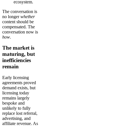
ecosystem.
The conversation is
no longer
whether
content should be
compensated. The
conversation now is
how
.
The market is
maturing, but
inefficiencies
remain
Early licensing
agreements proved
demand exists, but
licensing today
remains largely
bespoke and
unlikely to fully
replace lost referral,
advertising, and
affiliate revenue. As