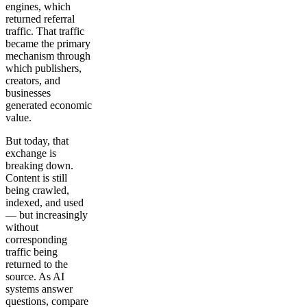
engines, which
returned referral
traffic. That traffic
became the primary
mechanism through
which publishers,
creators, and
businesses
generated economic
value.
But today, that
exchange is
breaking down.
Content is still
being crawled,
indexed, and used
— but increasingly
without
corresponding
traffic being
returned to the
source. As AI
systems answer
questions, compare