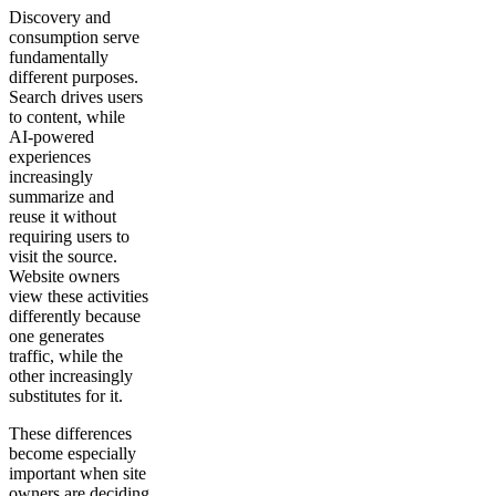
Discovery and
consumption serve
fundamentally
different purposes.
Search drives users
to content, while
AI-powered
experiences
increasingly
summarize and
reuse it without
requiring users to
visit the source.
Website owners
view these activities
differently because
one generates
traffic, while the
other increasingly
substitutes for it.
These differences
become especially
important when site
owners are deciding