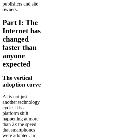
publishers and site
owners.
Part I: The
Internet has
changed –
faster than
anyone
expected
The vertical
adoption curve
AI is not just
another technology
cycle. It is a
platform shift
happening at more
than 2x the speed
that smartphones
were adopted. In