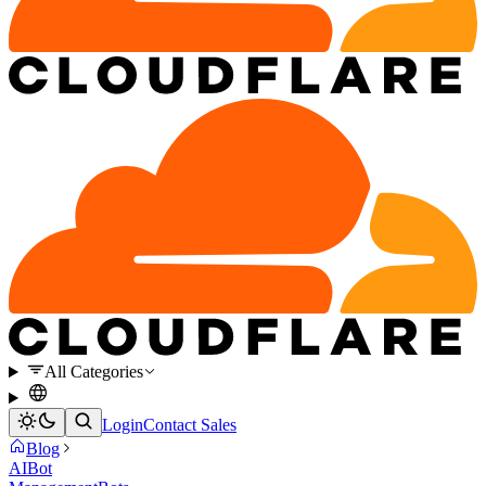
All Categories
Login
Contact Sales
Blog
AI
Bot