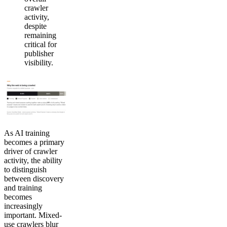
crawler
activity,
despite
remaining
critical for
publisher
visibility.
As AI training
becomes a primary
driver of crawler
activity, the ability
to distinguish
between discovery
and training
becomes
increasingly
important. Mixed-
use crawlers blur