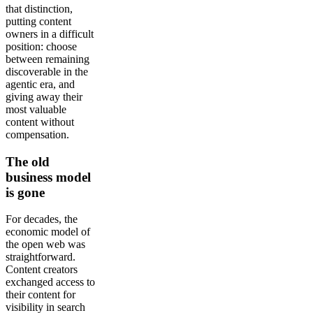
that distinction,
putting content
owners in a difficult
position: choose
between remaining
discoverable in the
agentic era, and
giving away their
most valuable
content without
compensation.
The old
business model
is gone
For decades, the
economic model of
the open web was
straightforward.
Content creators
exchanged access to
their content for
visibility in search