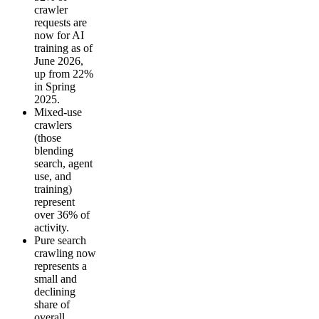
crawler
requests are
now for AI
training as of
June 2026,
up from 22%
in Spring
2025.
Mixed-use
crawlers
(those
blending
search, agent
use, and
training)
represent
over 36% of
activity.
Pure search
crawling now
represents a
small and
declining
share of
overall