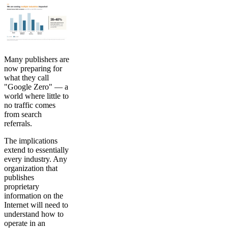
Many publishers are
now preparing for
what they call
"Google Zero" — a
world where little to
no traffic comes
from search
referrals.
The implications
extend to essentially
every industry. Any
organization that
publishes
proprietary
information on the
Internet will need to
understand how to
operate in an