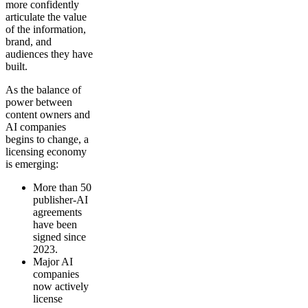
more confidently
articulate the value
of the information,
brand, and
audiences they have
built.
As the balance of
power between
content owners and
AI companies
begins to change, a
licensing economy
is emerging:
More than 50
publisher-AI
agreements
have been
signed since
2023.
Major AI
companies
now actively
license