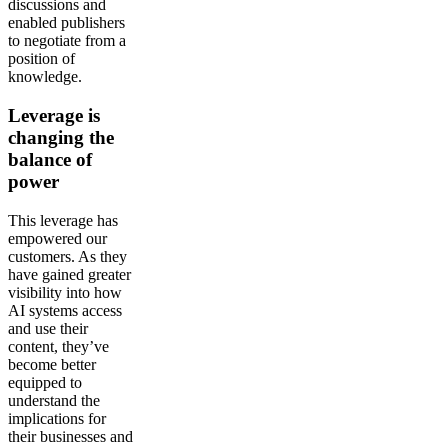
discussions and
enabled publishers
to negotiate from a
position of
knowledge.
Leverage is
changing the
balance of
power
This leverage has
empowered our
customers. As they
have gained greater
visibility into how
AI systems access
and use their
content, they’ve
become better
equipped to
understand the
implications for
their businesses and