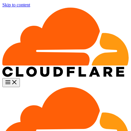
Skip to content