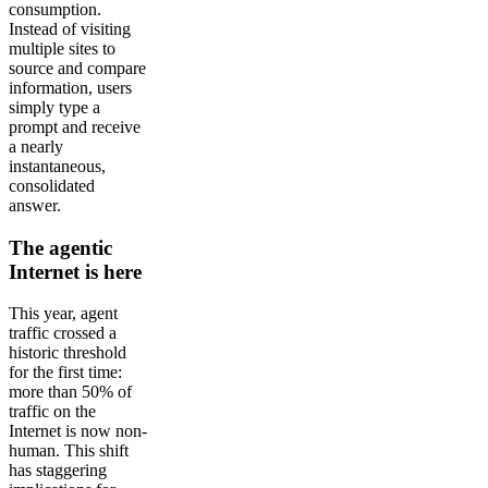
consumption.
Instead of visiting
multiple sites to
source and compare
information, users
simply type a
prompt and receive
a nearly
instantaneous,
consolidated
answer.
The agentic
Internet is here
This year, agent
traffic crossed a
historic threshold
for the first time:
more than 50% of
traffic on the
Internet is now non-
human. This shift
has staggering