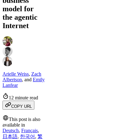
business
model for
the agentic
Internet
Arielle Weiss
,
Zach
Albertson
,
and
Emily
Lanfear
12 minute read
COPY URL
This post is also
available in
Deutsch
,
Français
,
日本語
,
한국어
,
繁