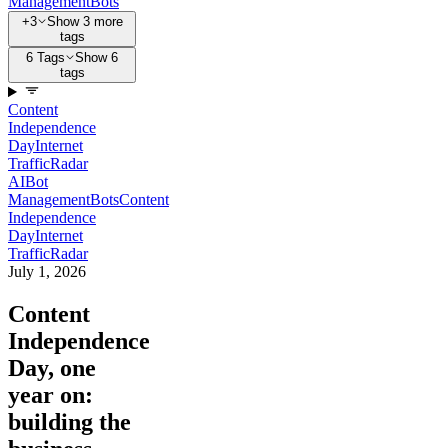
Management
Bots
+3
Show 3 more
tags
6 Tags
Show 6
tags
Content
Independence
Day
Internet
Traffic
Radar
AI
Bot
Management
Bots
Content
Independence
Day
Internet
Traffic
Radar
July 1, 2026
Content
Independence
Day, one
year on:
building the