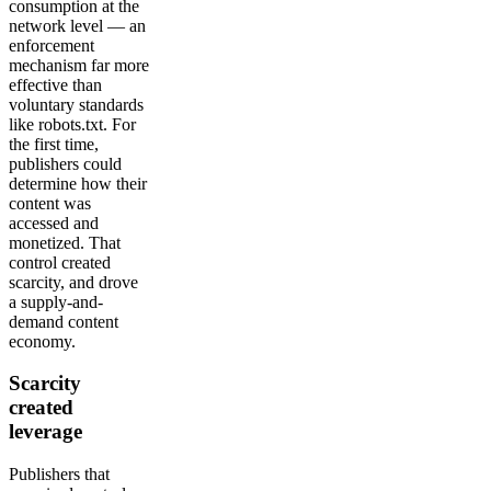
consumption at the
network level — an
enforcement
mechanism far more
effective than
voluntary standards
like robots.txt. For
the first time,
publishers could
determine how their
content was
accessed and
monetized. That
control created
scarcity, and drove
a supply-and-
demand content
economy.
Scarcity
created
leverage
Publishers that