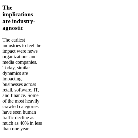
The
implications
are industry-
agnostic
The earliest
industries to feel the
impact were news
organizations and
media companies.
Today, similar
dynamics are
impacting
businesses across
retail, software, IT,
and finance. Some
of the most heavily
crawled categories
have seen human
traffic decline as
much as 40% in less
than one year.