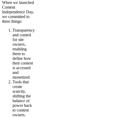
When we launched
Content
Independence Day,
we committed to
three things:
Transparency
and control
for site
owners,
enabling
them to
define how
their content
is accessed
and
monetized.
Tools that
create
scarcity,
shifting the
balance of
power back
to content
owners.