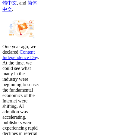
體中文
,
and
简体
中文
.
One year ago, we
declared
Content
Independence Day
.
At the time, we
could see what
many in the
industry were
beginning to sense:
the fundamental
economics of the
Internet were
shifting. AI
adoption was
accelerating,
publishers were
experiencing rapid
declines in referral