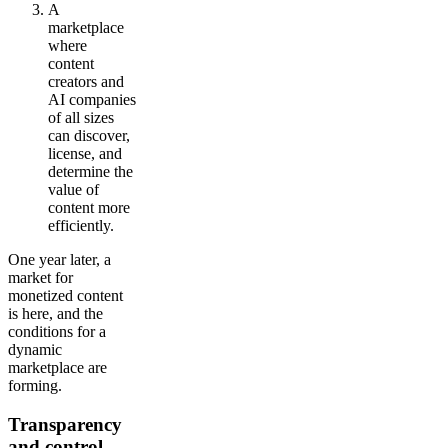
A
marketplace
where
content
creators and
AI companies
of all sizes
can discover,
license, and
determine the
value of
content more
efficiently.
One year later, a
market for
monetized content
is here, and the
conditions for a
dynamic
marketplace are
forming.
Transparency
and control