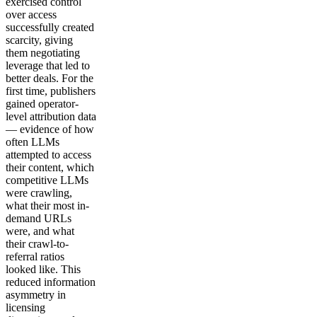
exercised control
over access
successfully created
scarcity, giving
them negotiating
leverage that led to
better deals. For the
first time, publishers
gained operator-
level attribution data
— evidence of how
often LLMs
attempted to access
their content, which
competitive LLMs
were crawling,
what their most in-
demand URLs
were, and what
their crawl-to-
referral ratios
looked like. This
reduced information
asymmetry in
licensing