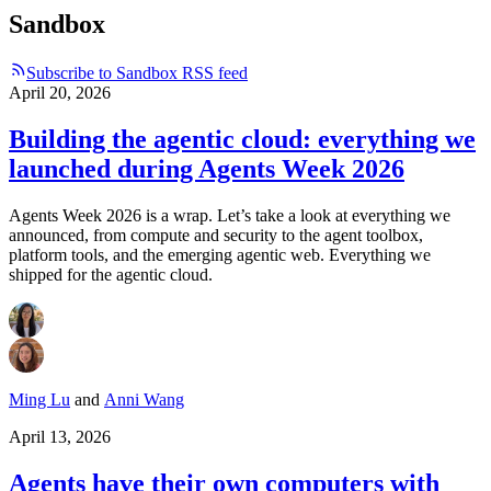
Sandbox
Subscribe to Sandbox RSS feed
April 20, 2026
Building the agentic cloud: everything we
launched during Agents Week 2026
Agents Week 2026 is a wrap. Let’s take a look at everything we
announced, from compute and security to the agent toolbox,
platform tools, and the emerging agentic web. Everything we
shipped for the agentic cloud.
Ming Lu
and
Anni Wang
April 13, 2026
Agents have their own computers with