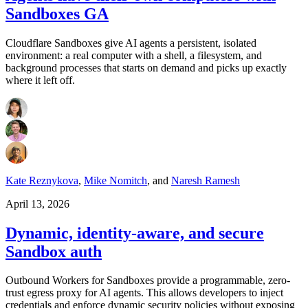
Sandboxes GA
Cloudflare Sandboxes give AI agents a persistent, isolated
environment: a real computer with a shell, a filesystem, and
background processes that starts on demand and picks up exactly
where it left off.
Kate Reznykova
,
Mike Nomitch
,
and
Naresh Ramesh
April 13, 2026
Dynamic, identity-aware, and secure
Sandbox auth
Outbound Workers for Sandboxes provide a programmable, zero-
trust egress proxy for AI agents. This allows developers to inject
credentials and enforce dynamic security policies without exposing