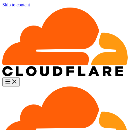
Skip to content