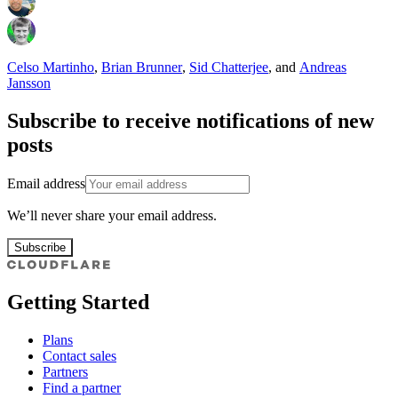
Celso Martinho
,
Brian Brunner
,
Sid Chatterjee
,
and
Andreas
Jansson
Subscribe to receive notifications of new
posts
Email address
We’ll never share your email address.
Subscribe
Getting Started
Plans
Contact sales
Partners
Find a partner