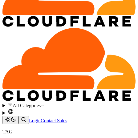
All Categories
Login
Contact Sales
TAG