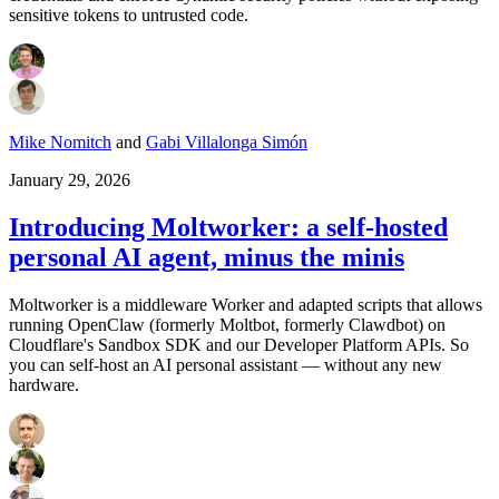
sensitive tokens to untrusted code.
Mike Nomitch
and
Gabi Villalonga Simón
January 29, 2026
Introducing Moltworker: a self-hosted
personal AI agent, minus the minis
Moltworker is a middleware Worker and adapted scripts that allows
running OpenClaw (formerly Moltbot, formerly Clawdbot) on
Cloudflare's Sandbox SDK and our Developer Platform APIs. So
you can self-host an AI personal assistant — without any new
hardware.