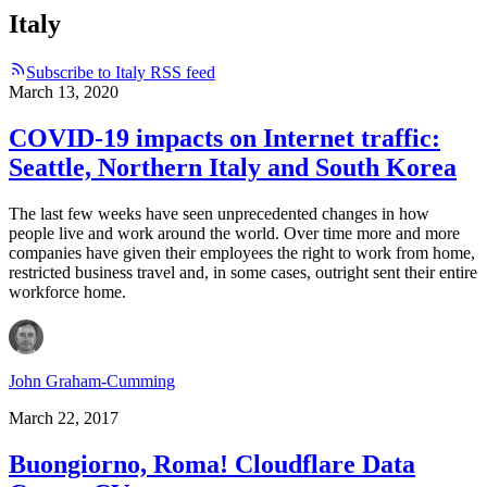
Italy
Subscribe to Italy RSS feed
March 13, 2020
COVID-19 impacts on Internet traffic:
Seattle, Northern Italy and South Korea
The last few weeks have seen unprecedented changes in how
people live and work around the world. Over time more and more
companies have given their employees the right to work from home,
restricted business travel and, in some cases, outright sent their entire
workforce home.
John Graham-Cumming
March 22, 2017
Buongiorno, Roma! Cloudflare Data