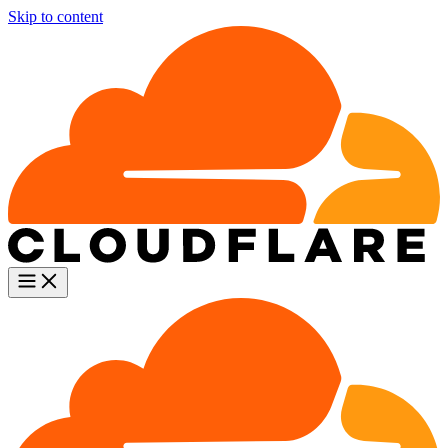
Skip to content