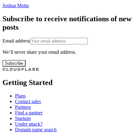
Joshua Motta
Subscribe to receive notifications of new
posts
Email address
We’ll never share your email address.
Subscribe
Getting Started
Plans
Contact sales
Partners
Find a partner
Startups
Under attack?
Domain name search