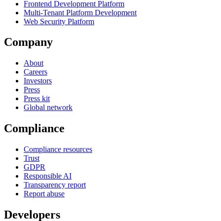
Frontend Development Platform
Multi-Tenant Platform Development
Web Security Platform
Company
About
Careers
Investors
Press
Press kit
Global network
Compliance
Compliance resources
Trust
GDPR
Responsible AI
Transparency report
Report abuse
Developers