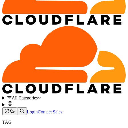
All Categories
Login
Contact Sales
TAG