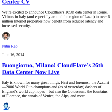
Center CV
We’re excited to announce Cloudflare’s 105th data center in Rome.
Visitors in Italy (and especially around the region of Lazio) to over 6
million Internet properties now benefit from reduced latency and
increased security.
Nitin Rao
June 16, 2014
Buongiorno, Milano! CloudFlare’s 26th
Data Center Now Live
Italy is known for many great things. First and foremost, the Azzurri
—2006 World Cup champions and (as of yesterday) dashers of
England's world cup hopes—but also the Colosseum, the fountains
of Florence, the canals of Venice, the Alps, and more.