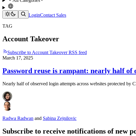
All Categories
Login
Contact Sales
TAG
Account Takeover
Subscribe to Account Takeover RSS feed
March 17, 2025
Password reuse is rampant: nearly half of
Nearly half of observed login attempts across websites protected by C
Radwa Radwan
and
Sabina Zejnilovic
Subscribe to receive notifications of new po