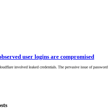
 observed user logins are compromised
loudflare involved leaked credentials. The pervasive issue of password 
sts