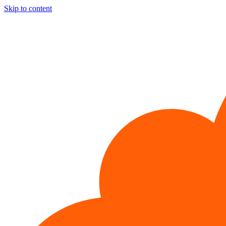
Skip to content