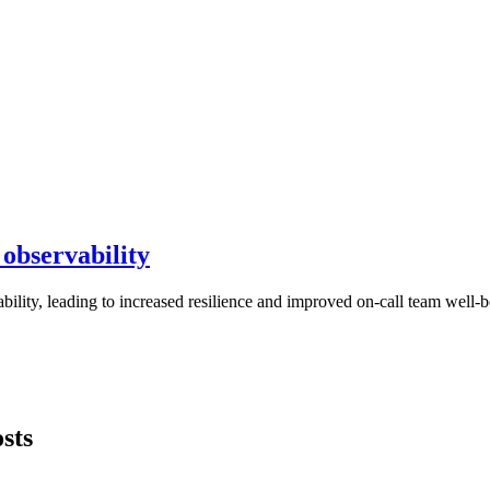
 observability
ility, leading to increased resilience and improved on-call team well-
sts