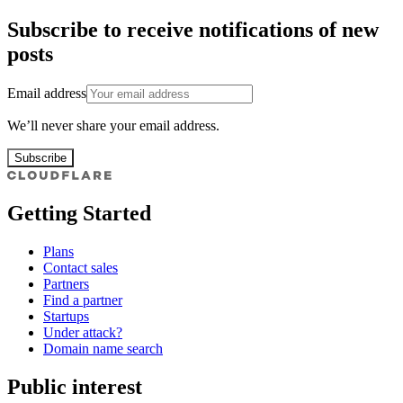
Subscribe to receive notifications of new
posts
Email address
We’ll never share your email address.
Subscribe
Getting Started
Plans
Contact sales
Partners
Find a partner
Startups
Under attack?
Domain name search
Public interest