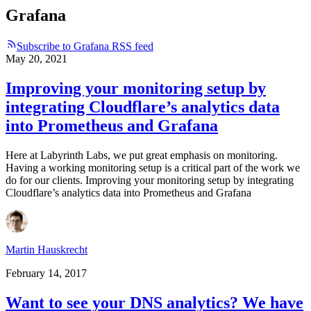
Grafana
Subscribe to Grafana RSS feed
May 20, 2021
Improving your monitoring setup by
integrating Cloudflare’s analytics data
into Prometheus and Grafana
Here at Labyrinth Labs, we put great emphasis on monitoring.
Having a working monitoring setup is a critical part of the work we
do for our clients. Improving your monitoring setup by integrating
Cloudflare’s analytics data into Prometheus and Grafana
Martin Hauskrecht
February 14, 2017
Want to see your DNS analytics? We have