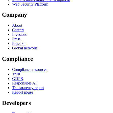
Web Security Platform
Company
About
Careers
Investors
Press
Press kit
Global network
Compliance
Compliance resources
Trust
GDPR
Responsible AI
Transparency report
Report abuse
Developers