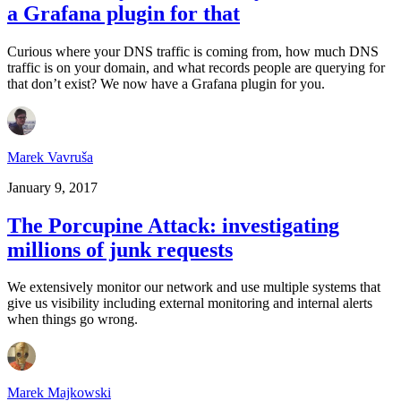
a Grafana plugin for that
Curious where your DNS traffic is coming from, how much DNS
traffic is on your domain, and what records people are querying for
that don’t exist? We now have a Grafana plugin for you.
Marek Vavruša
January 9, 2017
The Porcupine Attack: investigating
millions of junk requests
We extensively monitor our network and use multiple systems that
give us visibility including external monitoring and internal alerts
when things go wrong.
Marek Majkowski