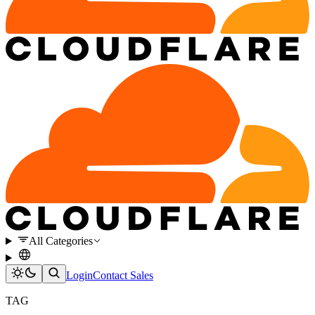
All Categories
Login
Contact Sales
TAG