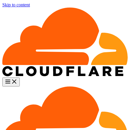
Skip to content