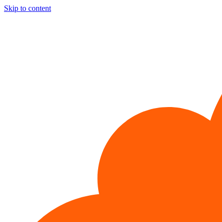
Skip to content