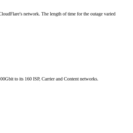
loudFlare's network. The length of time for the outage varied
0Gbit to its 160 ISP, Carrier and Content networks.