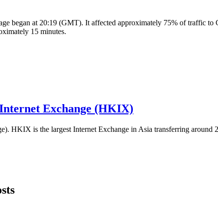
e began at 20:19 (GMT). It affected approximately 75% of traffic to C
oximately 15 minutes.
 Internet Exchange (HKIX)
HKIX is the largest Internet Exchange in Asia transferring around 20
sts