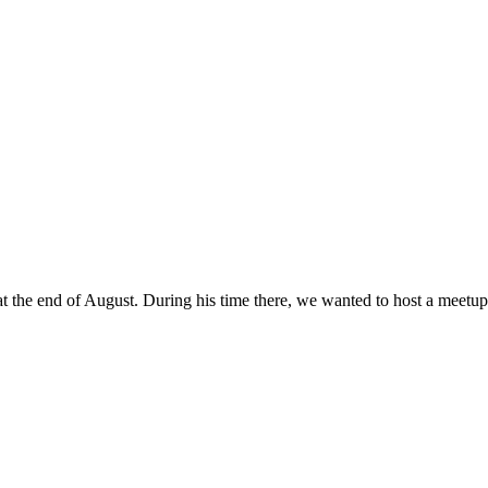
the end of August. During his time there, we wanted to host a meetup