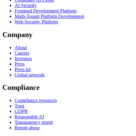
AI Security
Frontend Development Platform
Multi-Tenant Platform Development
Web Security Platform
Company
About
Careers
Investors
Press
Press kit
Global network
Compliance
Compliance resources
Trust
GDPR
Responsible AI
Transparency report
Report abuse