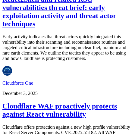
vulnerabilities threat brief: early
exploitation activity and threat actor
techniques
Early activity indicates that threat actors quickly integrated this
vulnerability into their scanning and reconnaissance routines and
targeted critical infrastructure including nuclear fuel, uranium and
rare earth elements. We outline the tactics they appear to be using
and how Cloudflare is protecting customers.
Cloudforce One
December 3, 2025
Cloudflare WAF proactively protects
against React vulnerability
Cloudflare offers protection against a new high profile vulnerability
for React Server Components: CVE-2025-55182. All WAF