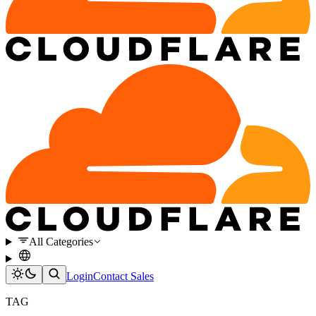
All Categories
Login
Contact Sales
TAG