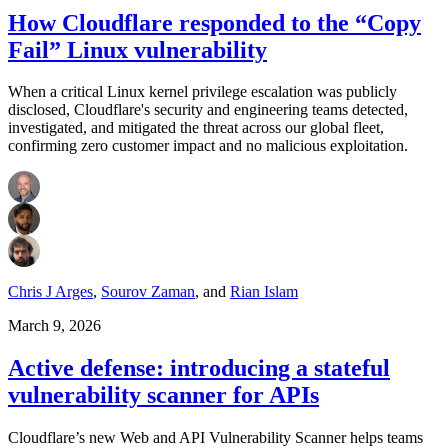
How Cloudflare responded to the “Copy
Fail” Linux vulnerability
When a critical Linux kernel privilege escalation was publicly
disclosed, Cloudflare's security and engineering teams detected,
investigated, and mitigated the threat across our global fleet,
confirming zero customer impact and no malicious exploitation.
Chris J Arges
,
Sourov Zaman
,
and
Rian Islam
March 9, 2026
Active defense: introducing a stateful
vulnerability scanner for APIs
Cloudflare’s new Web and API Vulnerability Scanner helps teams