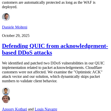
customers are automatically protected as long as the WAF is
deployed.
Daniele Molteni
October 29, 2025
Defending QUIC from acknowledgement-
based DDoS attacks
We identified and patched two DDoS vulnerabilities in our QUIC
implementation related to packet acknowledgements. Cloudflare
customers were not affected. We examine the "Optimistic ACK"
attack vector and our solution, which dynamically skips packet
numbers to validate client behavior.
Apoorv Kothari
and
Louis Navarre