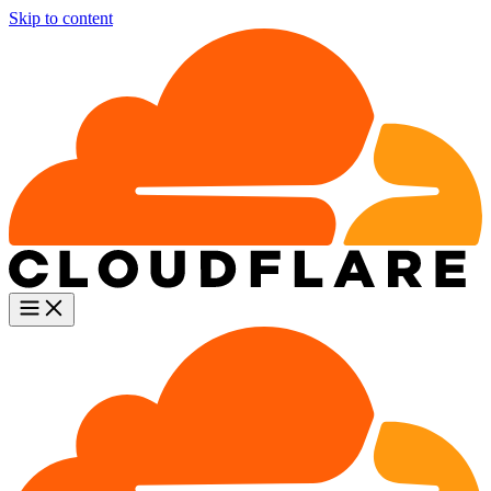
Skip to content