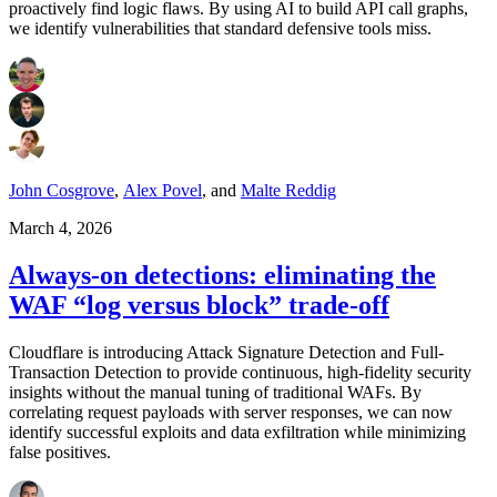
proactively find logic flaws. By using AI to build API call graphs,
we identify vulnerabilities that standard defensive tools miss.
John Cosgrove
,
Alex Povel
,
and
Malte Reddig
March 4, 2026
Always-on detections: eliminating the
WAF “log versus block” trade-off
Cloudflare is introducing Attack Signature Detection and Full-
Transaction Detection to provide continuous, high-fidelity security
insights without the manual tuning of traditional WAFs. By
correlating request payloads with server responses, we can now
identify successful exploits and data exfiltration while minimizing
false positives.