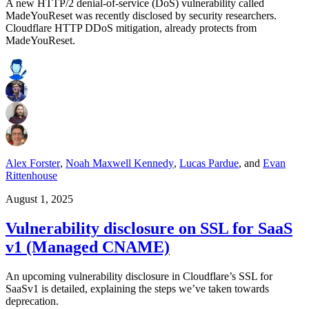
A new HTTP/2 denial-of-service (DoS) vulnerability called
MadeYouReset was recently disclosed by security researchers.
Cloudflare HTTP DDoS mitigation, already protects from
MadeYouReset.
Alex Forster
,
Noah Maxwell Kennedy
,
Lucas Pardue
,
and
Evan
Rittenhouse
August 1, 2025
Vulnerability disclosure on SSL for SaaS
v1 (Managed CNAME)
An upcoming vulnerability disclosure in Cloudflare’s SSL for
SaaSv1 is detailed, explaining the steps we’ve taken towards
deprecation.