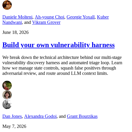
Daniele Molteni
,
Ah-young Choi
,
Georgie Yoxall
,
Kuber
Nandwani
,
and
Vikram Grover
June 18, 2026
Build your own vulnerability harness
We break down the technical architecture behind our multi-stage
vulnerability discovery harness and automated triage loop. Learn
how we manage state controls, squash false positives through
adversarial review, and route around LLM context limits.
Dan Jones
,
Alexandra Godoi
,
and
Grant Bourzikas
May 7, 2026