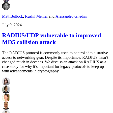
Matt Bullock
,
Rushil Mehra
,
and
Alessandro Ghedini
July 9, 2024
RADIUS/UDP vulnerable to improved
MD5 collision attack
The RADIUS protocol is commonly used to control administrative
access to networking gear. Despite its importance, RADIUS hasn’t
changed much in decades. We discuss an attack on RADIUS as a
case study for why it’s important for legacy protocols to keep up
with advancements in cryptography