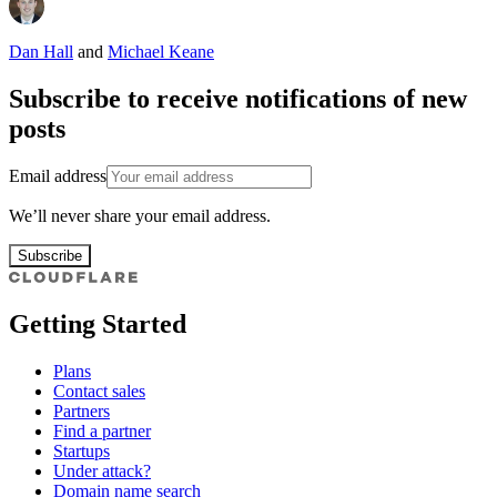
Dan Hall
and
Michael Keane
Subscribe to receive notifications of new
posts
Email address
We’ll never share your email address.
Subscribe
Getting Started
Plans
Contact sales
Partners
Find a partner
Startups
Under attack?
Domain name search