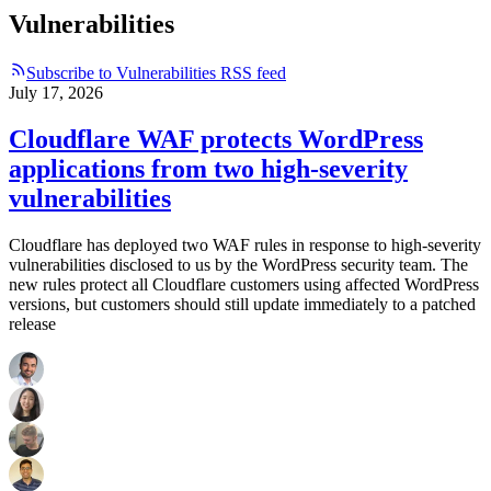
Vulnerabilities
Subscribe to Vulnerabilities RSS feed
July 17, 2026
Cloudflare WAF protects WordPress
applications from two high-severity
vulnerabilities
Cloudflare has deployed two WAF rules in response to high-severity
vulnerabilities disclosed to us by the WordPress security team. The
new rules protect all Cloudflare customers using affected WordPress
versions, but customers should still update immediately to a patched
release