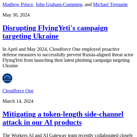
Matthew Prince
,
John Graham-Cumming
,
and
Michael Tremante
May 30, 2024
Disrupting FlyingYeti's campaign
targeting Ukraine
In April and May 2024, Cloudforce One employed proactive
defense measures to successfully prevent Russia-aligned threat actor
FlyingYeti from launching their latest phishing campaign targeting
Ukraine
Cloudforce One
March 14, 2024
Mitigating a token-length side-channel
attack in our AI products
The Workers AI and AI Gateway team recently collaborated closely