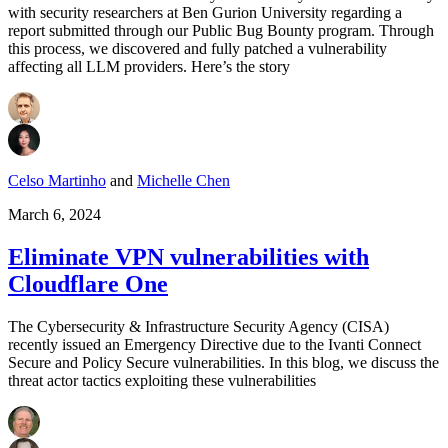
with security researchers at Ben Gurion University regarding a
report submitted through our Public Bug Bounty program. Through
this process, we discovered and fully patched a vulnerability
affecting all LLM providers. Here’s the story
Celso Martinho
and
Michelle Chen
March 6, 2024
Eliminate VPN vulnerabilities with
Cloudflare One
The Cybersecurity & Infrastructure Security Agency (CISA)
recently issued an Emergency Directive due to the Ivanti Connect
Secure and Policy Secure vulnerabilities. In this blog, we discuss the
threat actor tactics exploiting these vulnerabilities