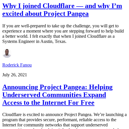
Why I joined Cloudflare — and why I’m
excited about Project Pangea
If you are well-prepared to take up the challenge, you will get to
experience a moment where you are stepping forward to help build
a better world. I felt exactly that when I joined Cloudflare as a
Systems Engineer in Austin, Texas.
Roderick Fanou
July 26, 2021
Announcing Project Pangea: Helping
Underserved Communities Expand
Access to the Internet For Free
Cloudflare is excited to announce Project Pangea. We’re launching a
program that provides secure, performant, reliable access to the
Internet for community networks that support underserved