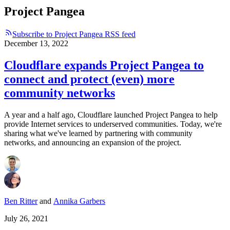
Project Pangea
Subscribe to Project Pangea RSS feed
December 13, 2022
Cloudflare expands Project Pangea to
connect and protect (even) more
community networks
A year and a half ago, Cloudflare launched Project Pangea to help
provide Internet services to underserved communities. Today, we're
sharing what we've learned by partnering with community
networks, and announcing an expansion of the project.
Ben Ritter
and
Annika Garbers
July 26, 2021