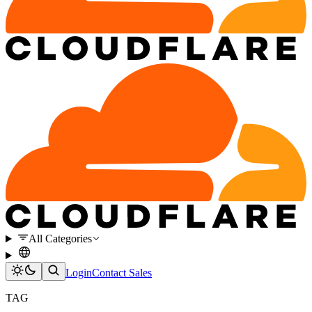
All Categories
Login
Contact Sales
TAG