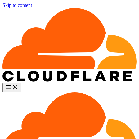
Skip to content