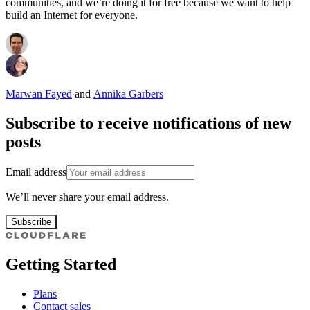
communities, and we’re doing it for free because we want to help
build an Internet for everyone.
Marwan Fayed
and
Annika Garbers
Subscribe to receive notifications of new
posts
Email address
We’ll never share your email address.
Subscribe
Getting Started
Plans
Contact sales