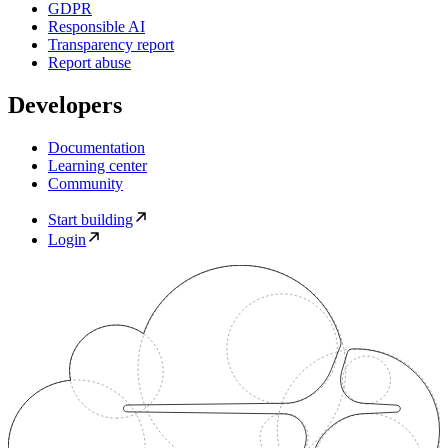
GDPR
Responsible AI
Transparency report
Report abuse
Developers
Documentation
Learning center
Community
Start building
Login