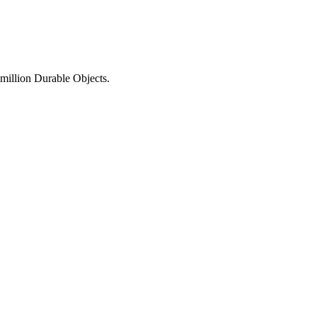
 million Durable Objects.