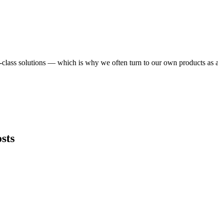
in-class solutions — which is why we often turn to our own products as
sts