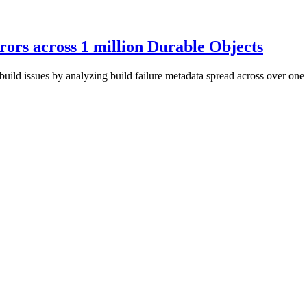
rors across 1 million Durable Objects
ild issues by analyzing build failure metadata spread across over one