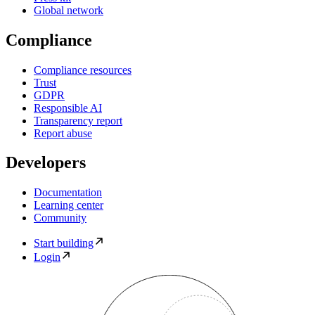
Global network
Compliance
Compliance resources
Trust
GDPR
Responsible AI
Transparency report
Report abuse
Developers
Documentation
Learning center
Community
Start building
Login