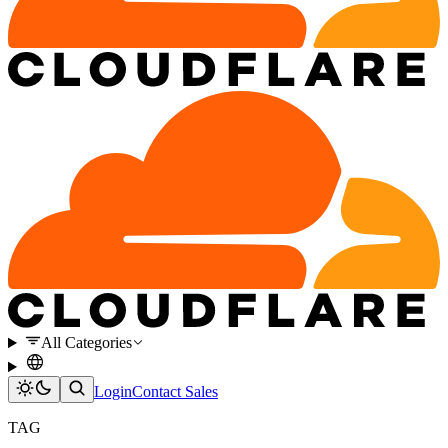
All Categories
Login
Contact Sales
TAG