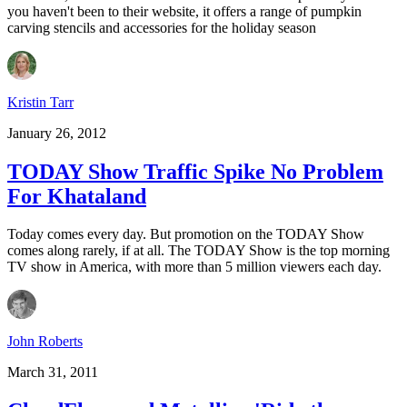
you haven't been to their website, it offers a range of pumpkin
carving stencils and accessories for the holiday season
Kristin Tarr
January 26, 2012
TODAY Show Traffic Spike No Problem
For Khataland
Today comes every day. But promotion on the TODAY Show
comes along rarely, if at all. The TODAY Show is the top morning
TV show in America, with more than 5 million viewers each day.
John Roberts
March 31, 2011