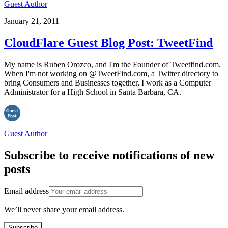
Guest Author
January 21, 2011
CloudFlare Guest Blog Post: TweetFind
My name is Ruben Orozco, and I'm the Founder of Tweetfind.com.
When I'm not working on @TweetFind.com, a Twitter directory to
bring Consumers and Businesses together, I work as a Computer
Administrator for a High School in Santa Barbara, CA.
Guest Author
Subscribe to receive notifications of new
posts
Email address
We’ll never share your email address.
Subscribe