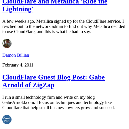
CloudFlare and Metallica 'Ride the
Lightning'
A few weeks ago, Metallica signed up for the CloudFlare service. I
reached out to the network admin to find out why Metallica decided
to use CloudFlare, and this is what he had to say.
Damon Billian
February 4, 2011
CloudFlare Guest Blog Post: Gabe
Arnold of ZigZap
I run a small technology firm and write on my blog
GabeArnold.com. I focus on techniques and technology like
Cloudflare that help small business owners grow and succeed.