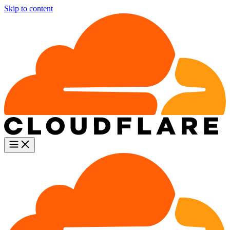
Skip to content