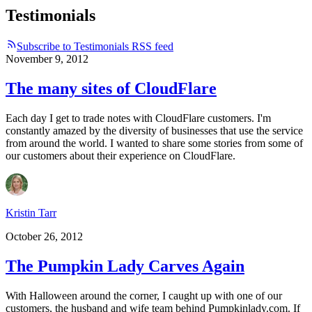
Testimonials
Subscribe to Testimonials RSS feed
November 9, 2012
The many sites of CloudFlare
Each day I get to trade notes with CloudFlare customers. I'm
constantly amazed by the diversity of businesses that use the service
from around the world. I wanted to share some stories from some of
our customers about their experience on CloudFlare.
Kristin Tarr
October 26, 2012
The Pumpkin Lady Carves Again
With Halloween around the corner, I caught up with one of our
customers, the husband and wife team behind Pumpkinlady.com. If