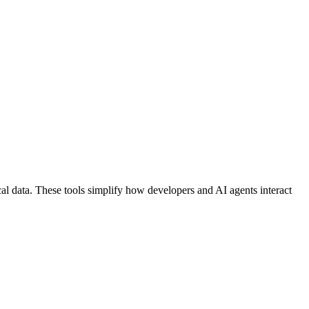
al data. These tools simplify how developers and AI agents interact