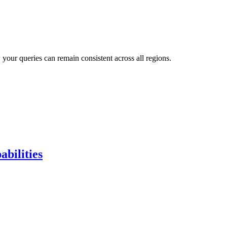
our queries can remain consistent across all regions.
bilities