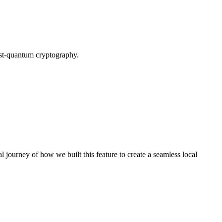
ost-quantum cryptography.
ourney of how we built this feature to create a seamless local