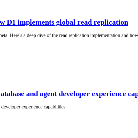
ow D1 implements global read replication
ta. Here's a deep dive of the read replication implementation and how y
atabase and agent developer experience capa
developer experience capabilities.