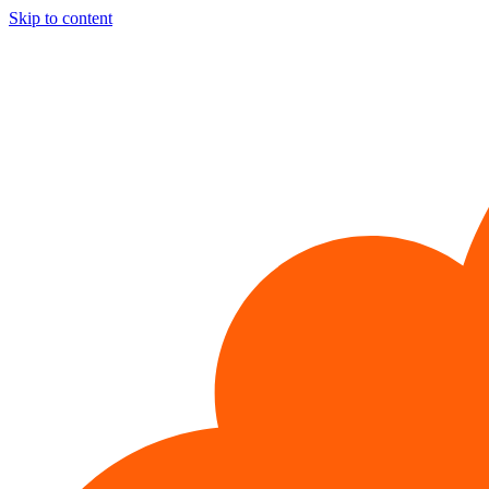
Skip to content