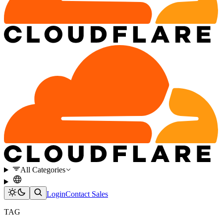
All Categories
Login
Contact Sales
TAG