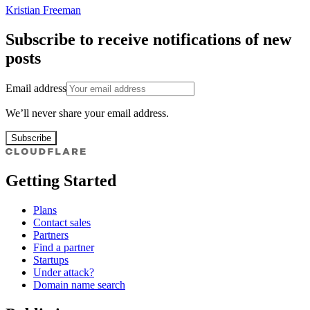
Kristian Freeman
Subscribe to receive notifications of new
posts
Email address
We’ll never share your email address.
Subscribe
Getting Started
Plans
Contact sales
Partners
Find a partner
Startups
Under attack?
Domain name search