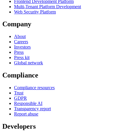
Frontend Development Platform
Multi-Tenant Platform Development
Web Security Platform
Company
About
Careers
Investors
Press
Press kit
Global network
Compliance
Compliance resources
Trust
GDPR
Responsible AI
Transparency report
Report abuse
Developers