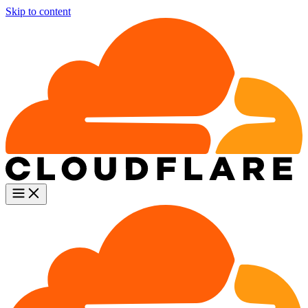
Skip to content