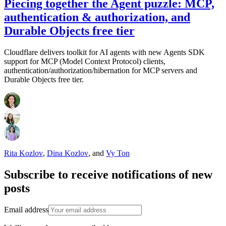
Piecing together the Agent puzzle: MCP,
authentication & authorization, and
Durable Objects free tier
Cloudflare delivers toolkit for AI agents with new Agents SDK
support for MCP (Model Context Protocol) clients,
authentication/authorization/hibernation for MCP servers and
Durable Objects free tier.
Rita Kozlov
,
Dina Kozlov
,
and
Vy Ton
Subscribe to receive notifications of new
posts
Email address