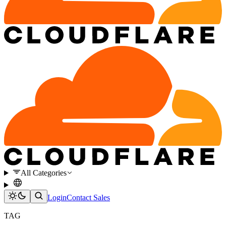
All Categories
Login
Contact Sales
TAG