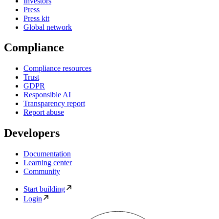
Investors
Press
Press kit
Global network
Compliance
Compliance resources
Trust
GDPR
Responsible AI
Transparency report
Report abuse
Developers
Documentation
Learning center
Community
Start building
Login