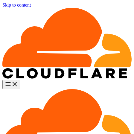
Skip to content