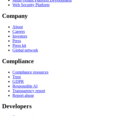
Multi-Tenant Platform Development
Web Security Platform
Company
About
Careers
Investors
Press
Press kit
Global network
Compliance
Compliance resources
Trust
GDPR
Responsible AI
Transparency report
Report abuse
Developers