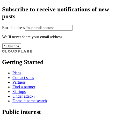
Subscribe to receive notifications of new
posts
Email address
We’ll never share your email address.
Subscribe
Getting Started
Plans
Contact sales
Partners
Find a partner
Startups
Under attack?
Domain name search
Public interest