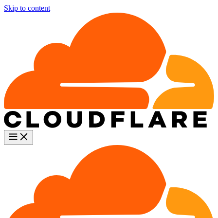
Skip to content