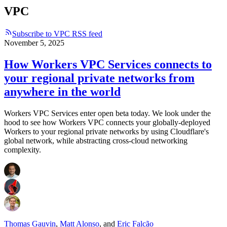
VPC
Subscribe to VPC RSS feed
November 5, 2025
How Workers VPC Services connects to
your regional private networks from
anywhere in the world
Workers VPC Services enter open beta today. We look under the
hood to see how Workers VPC connects your globally-deployed
Workers to your regional private networks by using Cloudflare's
global network, while abstracting cross-cloud networking
complexity.
Thomas Gauvin
,
Matt Alonso
,
and
Eric Falcão