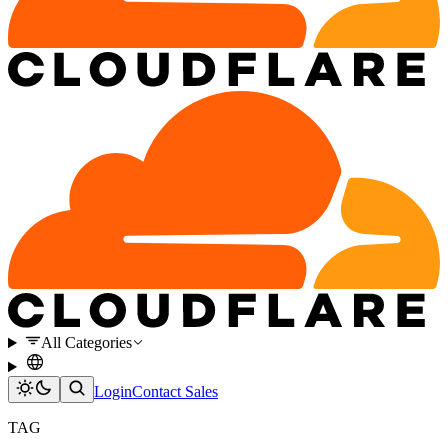
All Categories
Login
Contact Sales
TAG