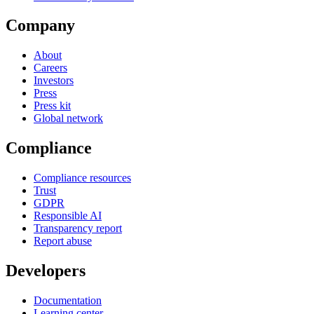
Company
About
Careers
Investors
Press
Press kit
Global network
Compliance
Compliance resources
Trust
GDPR
Responsible AI
Transparency report
Report abuse
Developers
Documentation
Learning center