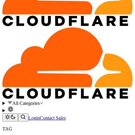
All Categories
Login
Contact Sales
TAG