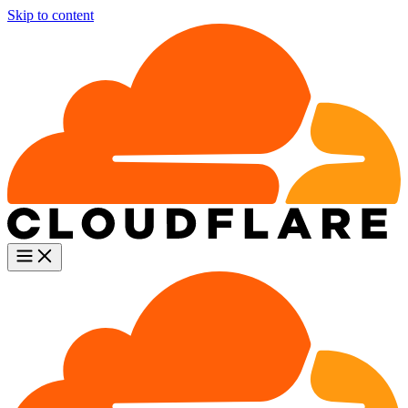
Skip to content