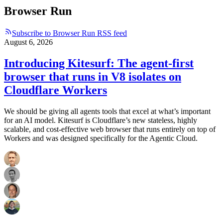
Browser Run
Subscribe to Browser Run RSS feed
August 6, 2026
Introducing Kitesurf: The agent-first
browser that runs in V8 isolates on
Cloudflare Workers
We should be giving all agents tools that excel at what’s important
for an AI model. Kitesurf is Cloudflare’s new stateless, highly
scalable, and cost-effective web browser that runs entirely on top of
Workers and was designed specifically for the Agentic Cloud.