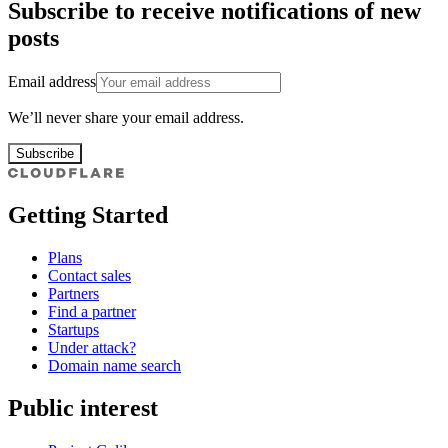
Subscribe to receive notifications of new
posts
Email address
We’ll never share your email address.
Subscribe
Getting Started
Plans
Contact sales
Partners
Find a partner
Startups
Under attack?
Domain name search
Public interest