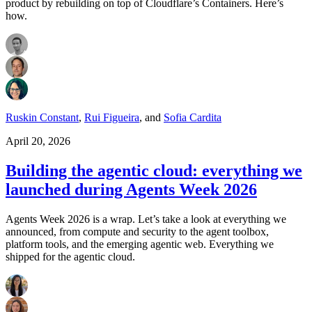
product by rebuilding on top of Cloudflare’s Containers. Here’s
how.
Ruskin Constant
,
Rui Figueira
,
and
Sofia Cardita
April 20, 2026
Building the agentic cloud: everything we
launched during Agents Week 2026
Agents Week 2026 is a wrap. Let’s take a look at everything we
announced, from compute and security to the agent toolbox,
platform tools, and the emerging agentic web. Everything we
shipped for the agentic cloud.