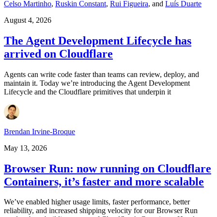
Celso Martinho
,
Ruskin Constant
,
Rui Figueira
,
and
Luís Duarte
August 4, 2026
The Agent Development Lifecycle has
arrived on Cloudflare
Agents can write code faster than teams can review, deploy, and
maintain it. Today we’re introducing the Agent Development
Lifecycle and the Cloudflare primitives that underpin it
Brendan Irvine-Broque
May 13, 2026
Browser Run: now running on Cloudflare
Containers, it’s faster and more scalable
We’ve enabled higher usage limits, faster performance, better
reliability, and increased shipping velocity for our Browser Run