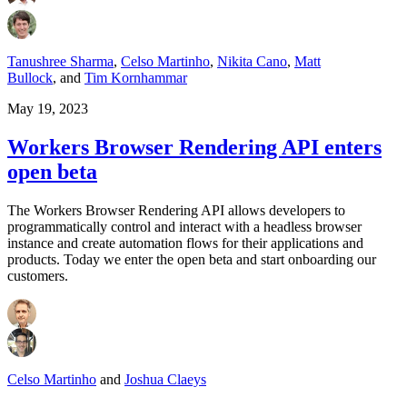
Tanushree Sharma
,
Celso Martinho
,
Nikita Cano
,
Matt
Bullock
,
and
Tim Kornhammar
May 19, 2023
Workers Browser Rendering API enters
open beta
The Workers Browser Rendering API allows developers to
programmatically control and interact with a headless browser
instance and create automation flows for their applications and
products. Today we enter the open beta and start onboarding our
customers.
Celso Martinho
and
Joshua Claeys