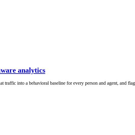
aware analytics
 traffic into a behavioral baseline for every person and agent, and flag