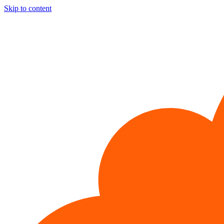
Skip to content