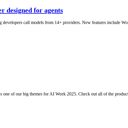
er designed for agents
ting developers call models from 14+ providers. New features include W
one of our big themes for AI Week 2025. Check out all of the product