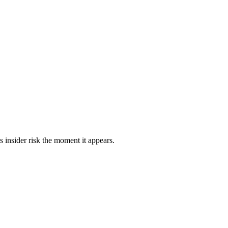
s insider risk the moment it appears.