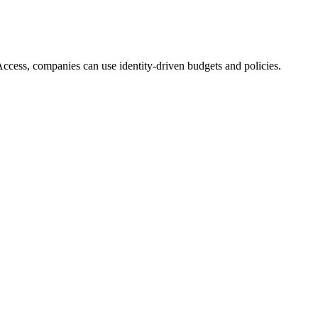
Access, companies can use identity-driven budgets and policies.