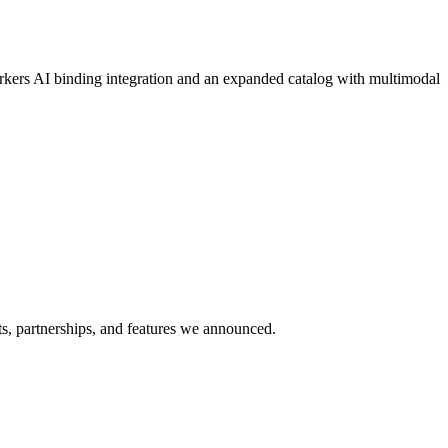
orkers AI binding integration and an expanded catalog with multimodal
s, partnerships, and features we announced.