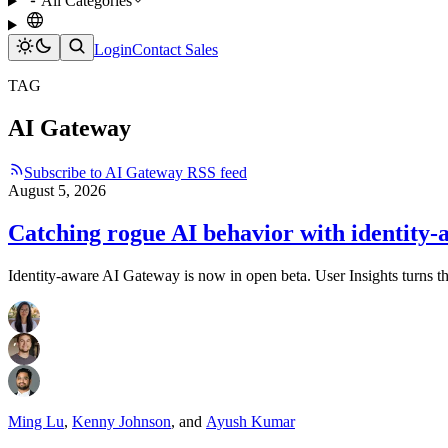
All Categories
Login
Contact Sales
TAG
AI Gateway
Subscribe to AI Gateway RSS feed
August 5, 2026
Catching rogue AI behavior with identity-
Identity-aware AI Gateway is now in open beta. User Insights turns that
Ming Lu
,
Kenny Johnson
,
and
Ayush Kumar