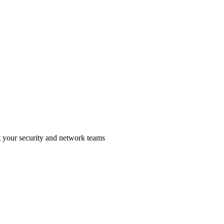
t your security and network teams