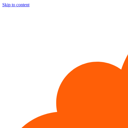
Skip to content