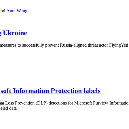
and
Anni Wang
g Ukraine
sures to successfully prevent Russia-aligned threat actor FlyingYeti 
oft Information Protection labels
a Loss Prevention (DLP) detections for Microsoft Purview Information 
beled data