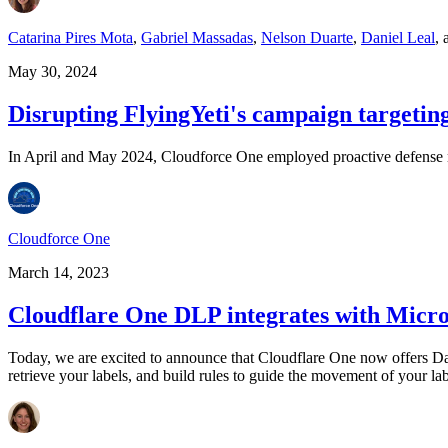
Catarina Pires Mota
,
Gabriel Massadas
,
Nelson Duarte
,
Daniel Leal
,
May 30, 2024
Disrupting FlyingYeti's campaign targetin
In April and May 2024, Cloudforce One employed proactive defense mea
Cloudforce One
March 14, 2023
Cloudflare One DLP integrates with Micros
Today, we are excited to announce that Cloudflare One now offers Dat
retrieve your labels, and build rules to guide the movement of your la