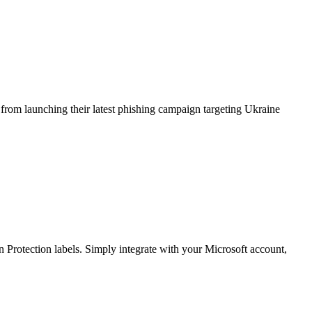
from launching their latest phishing campaign targeting Ukraine
Protection labels. Simply integrate with your Microsoft account,