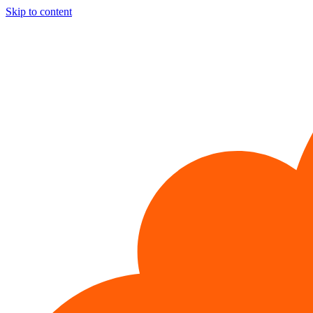
Skip to content