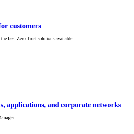
for customers
the best Zero Trust solutions available.
es, applications, and corporate networks
 Manager