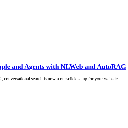
eople and Agents with NLWeb and AutoRAG
conversational search is now a one-click setup for your website.