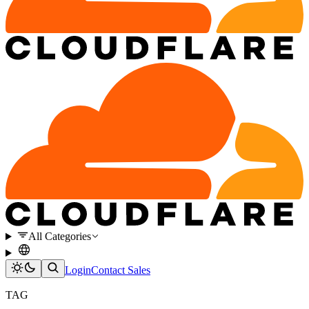
All Categories
Login
Contact Sales
TAG