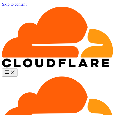
Skip to content