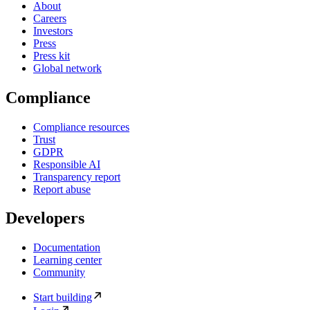
About
Careers
Investors
Press
Press kit
Global network
Compliance
Compliance resources
Trust
GDPR
Responsible AI
Transparency report
Report abuse
Developers
Documentation
Learning center
Community
Start building