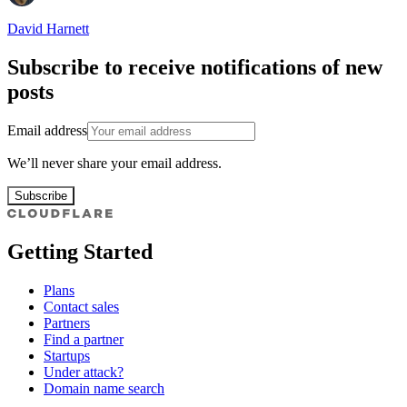
David Harnett
Subscribe to receive notifications of new
posts
Email address
We’ll never share your email address.
Subscribe
Getting Started
Plans
Contact sales
Partners
Find a partner
Startups
Under attack?
Domain name search