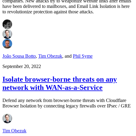
companies. New attacks try to weaponize website links after emails
have been delivered to mailboxes, and Email Link Isolation is here
to revolutionize protection against those attacks.
João Sousa Botto
,
Tim Obezuk
,
and
Phil Syme
September 20, 2022
Isolate browser-borne threats on any
network with WAN-as-a-Service
Defend any network from browser-borne threats with Cloudflare
Browser Isolation by connecting legacy firewalls over IPsec / GRE
Tim Obezuk