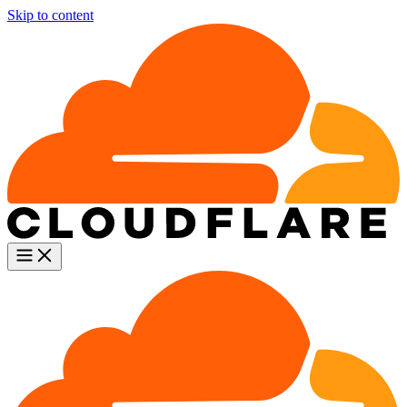
Skip to content