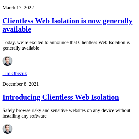
March 17, 2022
Clientless Web Isolation is now generally
available
Today, we’re excited to announce that Clientless Web Isolation is
generally available
Tim Obezuk
December 8, 2021
Introducing Clientless Web Isolation
Safely browse risky and sensitive websites on any device without
installing any software