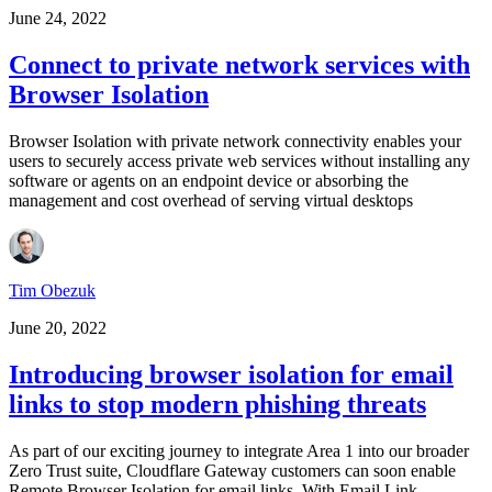
June 24, 2022
Connect to private network services with
Browser Isolation
Browser Isolation with private network connectivity enables your
users to securely access private web services without installing any
software or agents on an endpoint device or absorbing the
management and cost overhead of serving virtual desktops
Tim Obezuk
June 20, 2022
Introducing browser isolation for email
links to stop modern phishing threats
As part of our exciting journey to integrate Area 1 into our broader
Zero Trust suite, Cloudflare Gateway customers can soon enable
Remote Browser Isolation for email links. With Email Link