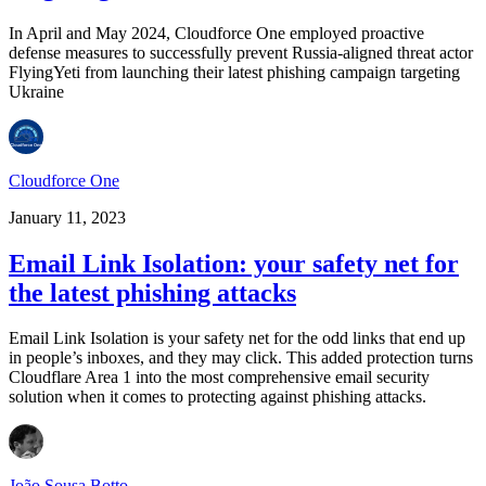
In April and May 2024, Cloudforce One employed proactive
defense measures to successfully prevent Russia-aligned threat actor
FlyingYeti from launching their latest phishing campaign targeting
Ukraine
Cloudforce One
January 11, 2023
Email Link Isolation: your safety net for
the latest phishing attacks
Email Link Isolation is your safety net for the odd links that end up
in people’s inboxes, and they may click. This added protection turns
Cloudflare Area 1 into the most comprehensive email security
solution when it comes to protecting against phishing attacks.
João Sousa Botto