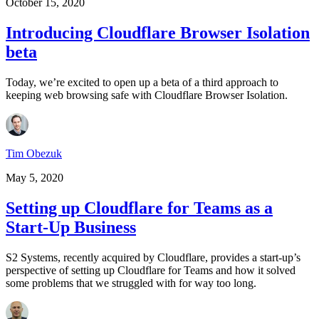
October 15, 2020
Introducing Cloudflare Browser Isolation
beta
Today, we’re excited to open up a beta of a third approach to
keeping web browsing safe with Cloudflare Browser Isolation.
Tim Obezuk
May 5, 2020
Setting up Cloudflare for Teams as a
Start-Up Business
S2 Systems, recently acquired by Cloudflare, provides a start-up’s
perspective of setting up Cloudflare for Teams and how it solved
some problems that we struggled with for way too long.