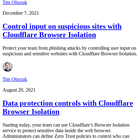
Tim Obezuk
December 7, 2021
Control input on suspicious sites with
Cloudflare Browser Isolation
Protect your team from phishing attacks by controlling user input on
suspicious and sensitive websites with Cloudflare Browser Isolation.
Tim Obezuk
August 20, 2021
Data protection controls with Cloudflare
Browser Isolation
Starting today, your team can use Cloudflare’s Browser Isolation
service to protect sensitive data inside the web browser.
Administrators can define Zero Trust policies to control who can