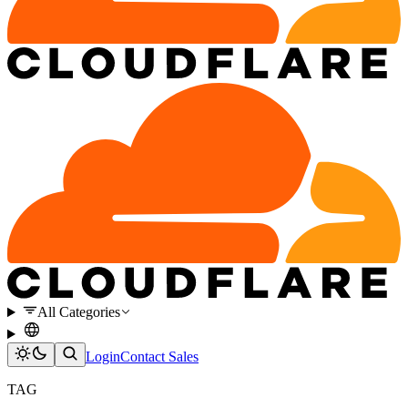
All Categories
Login
Contact Sales
TAG