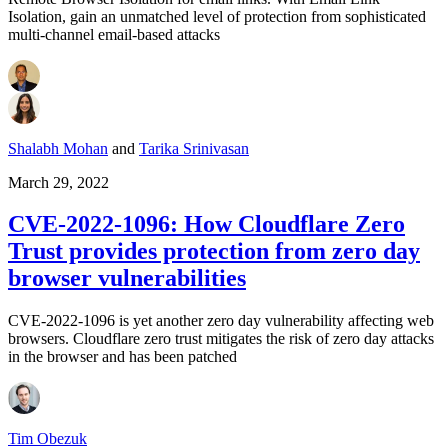
Isolation, gain an unmatched level of protection from sophisticated
multi-channel email-based attacks
Shalabh Mohan
and
Tarika Srinivasan
March 29, 2022
CVE-2022-1096: How Cloudflare Zero
Trust provides protection from zero day
browser vulnerabilities
CVE-2022-1096 is yet another zero day vulnerability affecting web
browsers. Cloudflare zero trust mitigates the risk of zero day attacks
in the browser and has been patched
Tim Obezuk