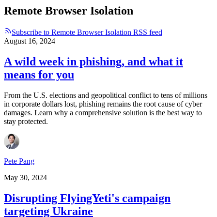
Remote Browser Isolation
Subscribe to Remote Browser Isolation RSS feed
August 16, 2024
A wild week in phishing, and what it
means for you
From the U.S. elections and geopolitical conflict to tens of millions
in corporate dollars lost, phishing remains the root cause of cyber
damages. Learn why a comprehensive solution is the best way to
stay protected.
Pete Pang
May 30, 2024
Disrupting FlyingYeti's campaign
targeting Ukraine