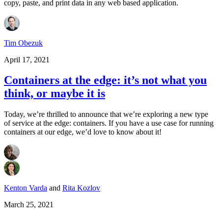
copy, paste, and print data in any web based application.
Tim Obezuk
April 17, 2021
Containers at the edge: it’s not what you
think, or maybe it is
Today, we’re thrilled to announce that we’re exploring a new type
of service at the edge: containers. If you have a use case for running
containers at our edge, we’d love to know about it!
Kenton Varda
and
Rita Kozlov
March 25, 2021