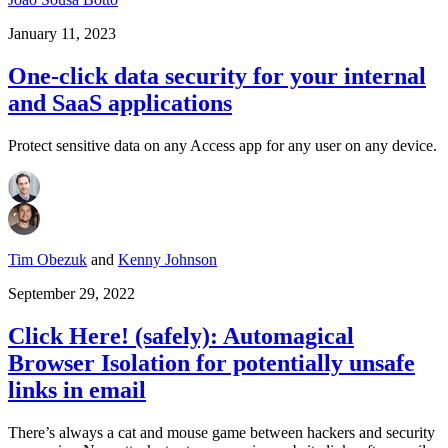
January 11, 2023
One-click data security for your internal
and SaaS applications
Protect sensitive data on any Access app for any user on any device.
Tim Obezuk
and
Kenny Johnson
September 29, 2022
Click Here! (safely): Automagical
Browser Isolation for potentially unsafe
links in email
There’s always a cat and mouse game between hackers and security