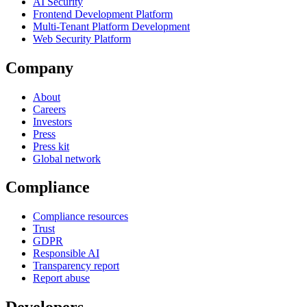
AI Security
Frontend Development Platform
Multi-Tenant Platform Development
Web Security Platform
Company
About
Careers
Investors
Press
Press kit
Global network
Compliance
Compliance resources
Trust
GDPR
Responsible AI
Transparency report
Report abuse