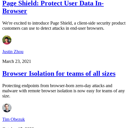
Page Shield: Protect User Data In-
Browser
We're excited to introduce Page Shield, a client-side security product
customers can use to detect attacks in end-user browsers.
Justin Zhou
March 23, 2021
Browser Isolation for teams of all sizes
Protecting endpoints from browser-born zero-day attacks and
malware with remote browser isolation is now easy for teams of any
size.
Tim Obezuk