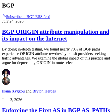
BGP
Subscribe to BGP RSS feed
July 24, 2026
BGP ORIGIN attribute manipulation and
its impact on the Internet
By doing in-depth testing, we found nearly 70% of BGP paths
experience ORIGIN attribute rewrites by transit providers seeking
traffic advantages. We examine the global impact of this practice and
argue for deprecating ORIGIN in route selection.
Iliana Xygkou
and
Bryton Herdes
June 3, 2026
Enforcing the First AS in BGP AS_PATHs