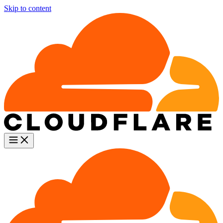
Skip to content