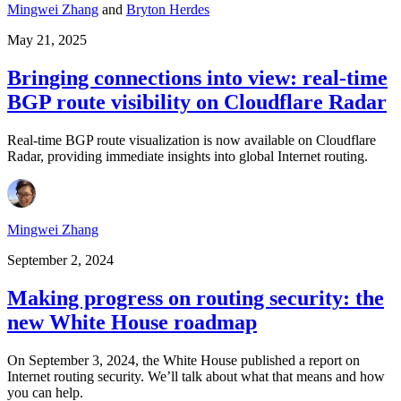
Mingwei Zhang
and
Bryton Herdes
May 21, 2025
Bringing connections into view: real-time
BGP route visibility on Cloudflare Radar
Real-time BGP route visualization is now available on Cloudflare
Radar, providing immediate insights into global Internet routing.
Mingwei Zhang
September 2, 2024
Making progress on routing security: the
new White House roadmap
On September 3, 2024, the White House published a report on
Internet routing security. We’ll talk about what that means and how
you can help.