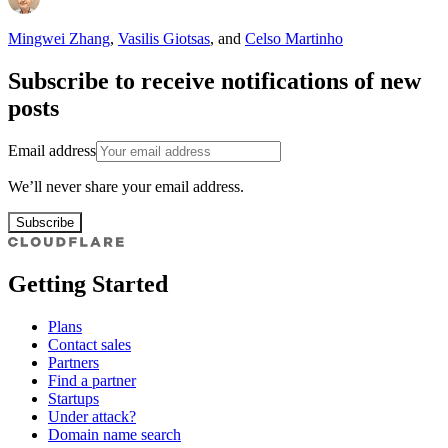
Mingwei Zhang
,
Vasilis Giotsas
,
and
Celso Martinho
Subscribe to receive notifications of new
posts
Email address
We’ll never share your email address.
Subscribe
Getting Started
Plans
Contact sales
Partners
Find a partner
Startups
Under attack?
Domain name search