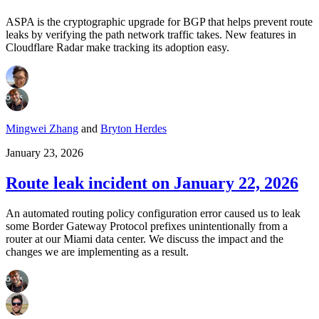
ASPA is the cryptographic upgrade for BGP that helps prevent route
leaks by verifying the path network traffic takes. New features in
Cloudflare Radar make tracking its adoption easy.
Mingwei Zhang
and
Bryton Herdes
January 23, 2026
Route leak incident on January 22, 2026
An automated routing policy configuration error caused us to leak
some Border Gateway Protocol prefixes unintentionally from a
router at our Miami data center. We discuss the impact and the
changes we are implementing as a result.