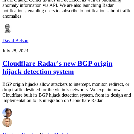
anomaly information via API. We are also launching Radar
notifications, enabling users to subscribe to notifications about traffic
anomalies
David Belson
July 28, 2023
Cloudflare Radar's new BGP origin
hijack detection system
BGP origin hijacks allow attackers to intercept, monitor, redirect, or
drop traffic destined for the victim's networks. We explain how
Cloudflare built its BGP hijack detection system, from its design and
implementation to its integration on Cloudflare Radar