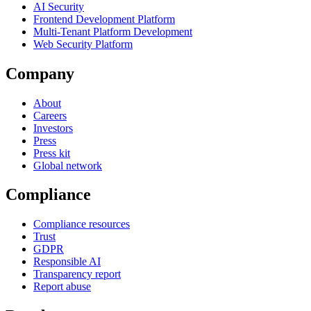
AI Security
Frontend Development Platform
Multi-Tenant Platform Development
Web Security Platform
Company
About
Careers
Investors
Press
Press kit
Global network
Compliance
Compliance resources
Trust
GDPR
Responsible AI
Transparency report
Report abuse