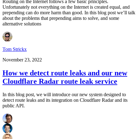
Routing on the Internet follows a few basic principles.
Unfortunately not everything on the Internet is created equal, and
prepending can do more harm than good. In this blog post we’ll talk
about the problems that prepending aims to solve, and some
alternative solutions
Tom Strickx
November 23, 2022
How we detect route leaks and our new
Cloudflare Radar route leak service
In this blog post, we will introduce our new system designed to
detect route leaks and its integration on Cloudflare Radar and its
public API.