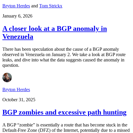
Bryton Herdes
and
Tom Strickx
January 6, 2026
A closer look at a BGP anomaly in
Venezuela
There has been speculation about the cause of a BGP anomaly
observed in Venezuela on January 2. We take a look at BGP route
leaks, and dive into what the data suggests caused the anomaly in
question.
Bryton Herdes
October 31, 2025
BGP zombies and excessive path hunting
A BGP “zombie” is essentially a route that has become stuck in the
Default-Free Zone (DFZ) of the Internet, potentially due to a missed