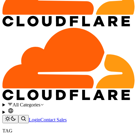
All Categories
Login
Contact Sales
TAG