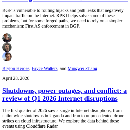
BGP is vulnerable to routing hijacks and path leaks that negatively
impact traffic on the Internet. RPKI helps solve some of these
problems, but for some forged paths, we need to rely on a simpler
mechanism: First AS enforcement in BGP.
Bryton Herdes
,
Bryce Walters
,
and
Mingwei Zhang
April 28, 2026
Shutdowns, power outages, and conflict: a
review of Q1 2026 Internet disruptions
The first quarter of 2026 saw a surge in Internet disruptions, from
nationwide shutdowns in Uganda and Iran to unprecedented drone
strikes on cloud infrastructure. We explore the data behind these
events using Cloudflare Radar.