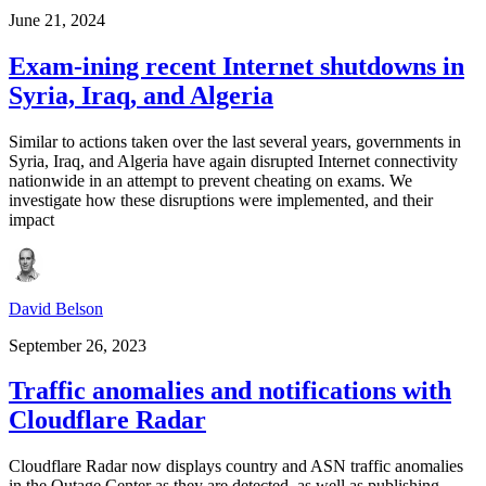
June 21, 2024
Exam-ining recent Internet shutdowns in
Syria, Iraq, and Algeria
Similar to actions taken over the last several years, governments in
Syria, Iraq, and Algeria have again disrupted Internet connectivity
nationwide in an attempt to prevent cheating on exams. We
investigate how these disruptions were implemented, and their
impact
David Belson
September 26, 2023
Traffic anomalies and notifications with
Cloudflare Radar
Cloudflare Radar now displays country and ASN traffic anomalies
in the Outage Center as they are detected, as well as publishing