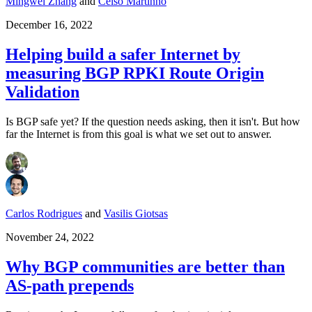
Mingwei Zhang
and
Celso Martinho
December 16, 2022
Helping build a safer Internet by
measuring BGP RPKI Route Origin
Validation
Is BGP safe yet? If the question needs asking, then it isn't. But how
far the Internet is from this goal is what we set out to answer.
Carlos Rodrigues
and
Vasilis Giotsas
November 24, 2022
Why BGP communities are better than
AS-path prepends