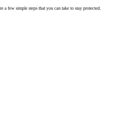
e a few simple steps that you can take to stay protected.