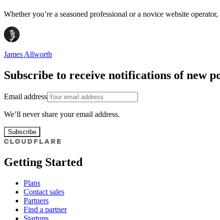
Whether you’re a seasoned professional or a novice website operator, f
James Allworth
Subscribe to receive notifications of new po
Email address
We’ll never share your email address.
Subscribe
Getting Started
Plans
Contact sales
Partners
Find a partner
Startups