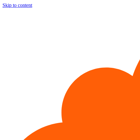
Skip to content