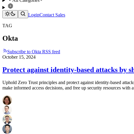
All Categories
Login
Contact Sales
TAG
Okta
Subscribe to Okta RSS feed
October 15, 2024
Protect against identity-based attacks by s
Uphold Zero Trust principles and protect against identity-based attack
make informed access decisions, and free up security resources with 