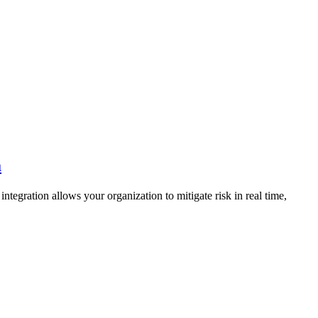
a
ntegration allows your organization to mitigate risk in real time,