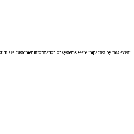
oudflare customer information or systems were impacted by this event