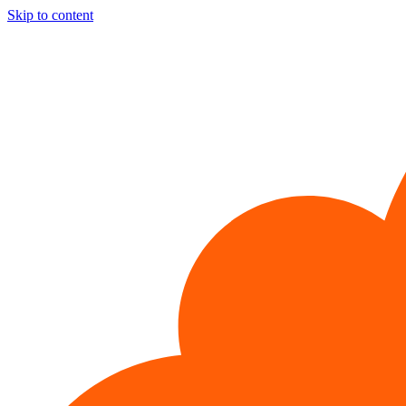
Skip to content