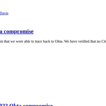
Davis
ta compromise
 that we were able to trace back to Okta. We have verified that no Cl
 2022 Okta compromise