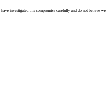
 have investigated this compromise carefully and do not believe we