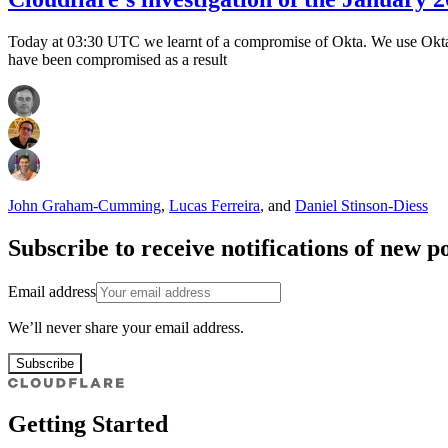
Today at 03:30 UTC we learnt of a compromise of Okta. We use Okta in
have been compromised as a result
John Graham-Cumming
,
Lucas Ferreira
,
and
Daniel Stinson-Diess
Subscribe to receive notifications of new po
Email address
We’ll never share your email address.
Subscribe
Getting Started