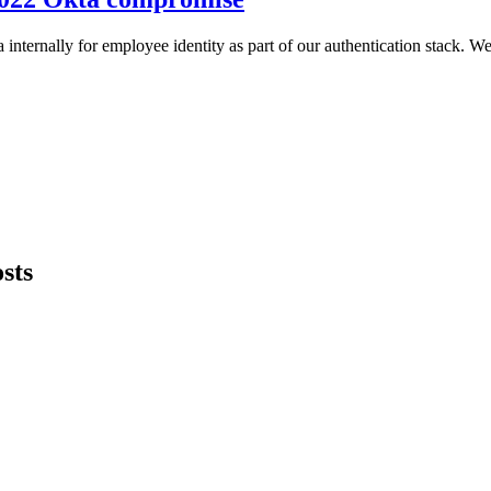
ternally for employee identity as part of our authentication stack. We
sts