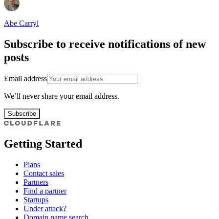
Abe Carryl
Subscribe to receive notifications of new
posts
Email address
We’ll never share your email address.
Subscribe
Getting Started
Plans
Contact sales
Partners
Find a partner
Startups
Under attack?
Domain name search