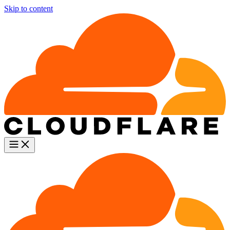
Skip to content