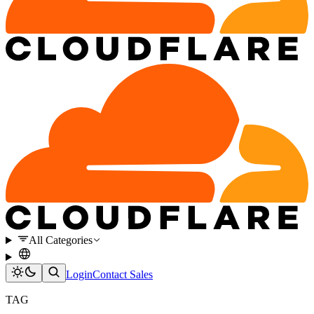
All Categories
Login
Contact Sales
TAG