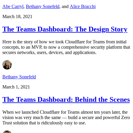
Abe Carryl
,
Bethany Sonefeld
,
and
Alice Bracchi
March 18, 2021
The Teams Dashboard: The Design Story
Here is the story of how we took Cloudflare for Teams from initial
concepts, to an MVP, to now a comprehensive security platform that
secures networks, users, devices, and applications.
Bethany Sonefeld
March 1, 2021
The Teams Dashboard: Behind the Scenes
When we launched Cloudflare for Teams almost ten years later, the
vision was very much the same — build a secure and powerful Zero
Trust solution that is ridiculously easy to use.