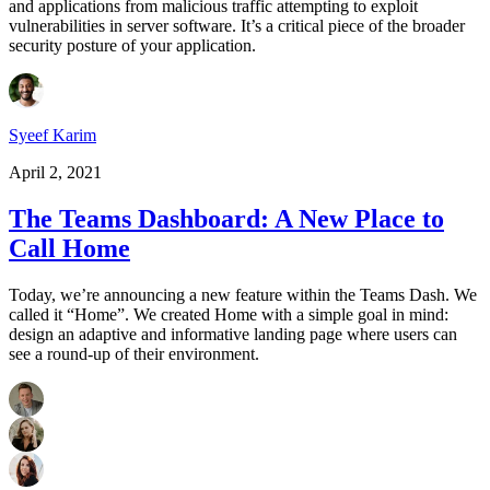
and applications from malicious traffic attempting to exploit
vulnerabilities in server software. It’s a critical piece of the broader
security posture of your application.
Syeef Karim
April 2, 2021
The Teams Dashboard: A New Place to
Call Home
Today, we’re announcing a new feature within the Teams Dash. We
called it “Home”. We created Home with a simple goal in mind:
design an adaptive and informative landing page where users can
see a round-up of their environment.