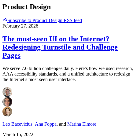
Product Design
Subscribe to Product Design RSS feed
February 27, 2026
The most-seen UI on the Internet?
Redesigning Turnstile and Challenge
Pages
We serve 7.6 billion challenges daily. Here’s how we used research,
AAA accessibility standards, and a unified architecture to redesign
the Internet’s most-seen user interface.
Leo Bacevicius
,
Ana Foppa
,
and
Marina Elmore
March 15, 2022