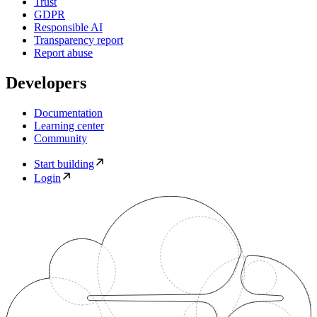
Trust
GDPR
Responsible AI
Transparency report
Report abuse
Developers
Documentation
Learning center
Community
Start building
Login