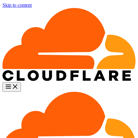
Skip to content