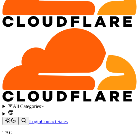
All Categories
Login
Contact Sales
TAG