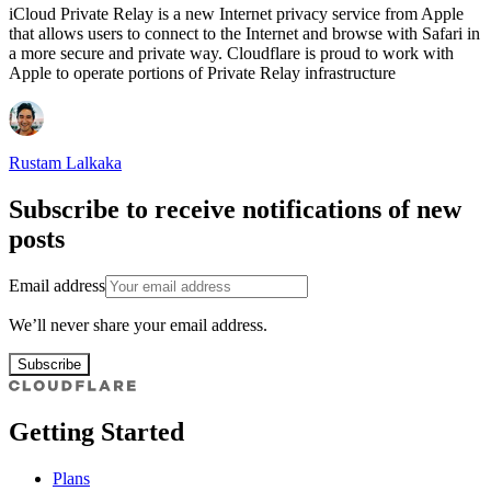
iCloud Private Relay is a new Internet privacy service from Apple
that allows users to connect to the Internet and browse with Safari in
a more secure and private way. Cloudflare is proud to work with
Apple to operate portions of Private Relay infrastructure
Rustam Lalkaka
Subscribe to receive notifications of new
posts
Email address
We’ll never share your email address.
Subscribe
Getting Started
Plans