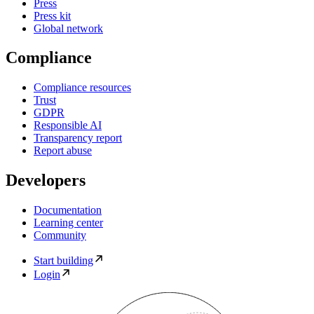
Press
Press kit
Global network
Compliance
Compliance resources
Trust
GDPR
Responsible AI
Transparency report
Report abuse
Developers
Documentation
Learning center
Community
Start building
Login