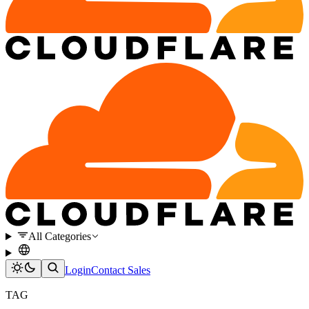
All Categories
Login
Contact Sales
TAG