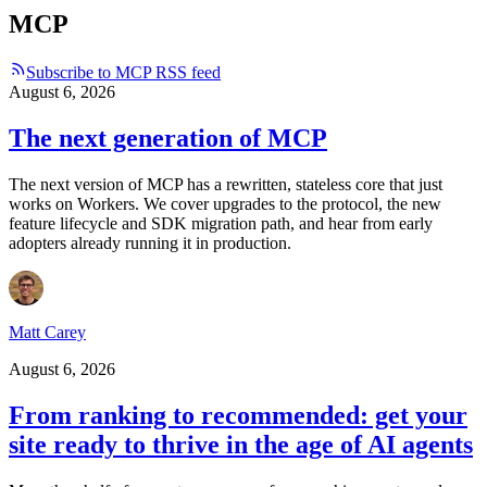
MCP
Subscribe to MCP RSS feed
August 6, 2026
The next generation of MCP
The next version of MCP has a rewritten, stateless core that just
works on Workers. We cover upgrades to the protocol, the new
feature lifecycle and SDK migration path, and hear from early
adopters already running it in production.
Matt Carey
August 6, 2026
From ranking to recommended: get your
site ready to thrive in the age of AI agents