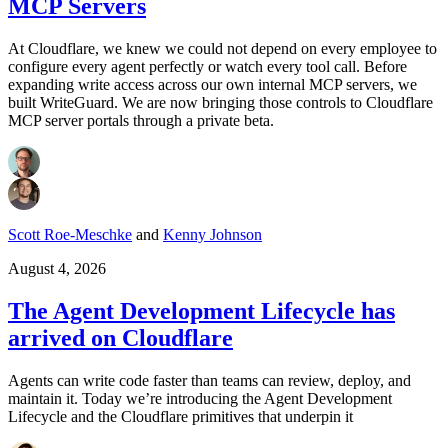
MCP Servers
At Cloudflare, we knew we could not depend on every employee to
configure every agent perfectly or watch every tool call. Before
expanding write access across our own internal MCP servers, we
built WriteGuard. We are now bringing those controls to Cloudflare
MCP server portals through a private beta.
Scott Roe-Meschke
and
Kenny Johnson
August 4, 2026
The Agent Development Lifecycle has
arrived on Cloudflare
Agents can write code faster than teams can review, deploy, and
maintain it. Today we’re introducing the Agent Development
Lifecycle and the Cloudflare primitives that underpin it