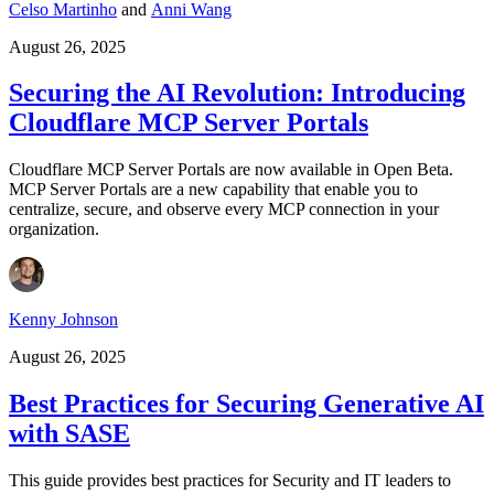
Celso Martinho
and
Anni Wang
August 26, 2025
Securing the AI Revolution: Introducing
Cloudflare MCP Server Portals
Cloudflare MCP Server Portals are now available in Open Beta.
MCP Server Portals are a new capability that enable you to
centralize, secure, and observe every MCP connection in your
organization.
Kenny Johnson
August 26, 2025
Best Practices for Securing Generative AI
with SASE
This guide provides best practices for Security and IT leaders to