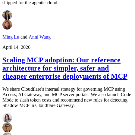
shipped for the agentic cloud.
Ming Lu
and
Anni Wang
April 14, 2026
Scaling MCP adoption: Our reference
architecture for simpler, safer and
cheaper enterprise deployments of MCP
We share Cloudflare's internal strategy for governing MCP using
Access, AI Gateway, and MCP server portals. We also launch Code
Mode to slash token costs and recommend new rules for detecting
Shadow MCP in Cloudflare Gateway.