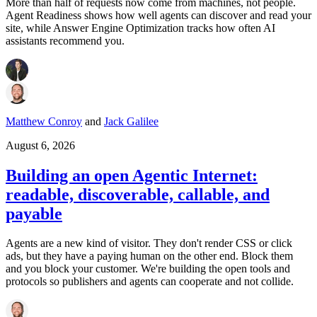
More than half of requests now come from machines, not people.
Agent Readiness shows how well agents can discover and read your
site, while Answer Engine Optimization tracks how often AI
assistants recommend you.
Matthew Conroy
and
Jack Galilee
August 6, 2026
Building an open Agentic Internet:
readable, discoverable, callable, and
payable
Agents are a new kind of visitor. They don't render CSS or click
ads, but they have a paying human on the other end. Block them
and you block your customer. We're building the open tools and
protocols so publishers and agents can cooperate and not collide.