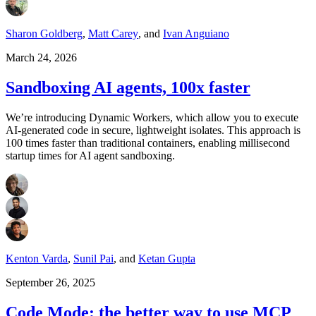
Sharon Goldberg
,
Matt Carey
,
and
Ivan Anguiano
March 24, 2026
Sandboxing AI agents, 100x faster
We’re introducing Dynamic Workers, which allow you to execute
AI-generated code in secure, lightweight isolates. This approach is
100 times faster than traditional containers, enabling millisecond
startup times for AI agent sandboxing.
Kenton Varda
,
Sunil Pai
,
and
Ketan Gupta
September 26, 2025
Code Mode: the better way to use MCP