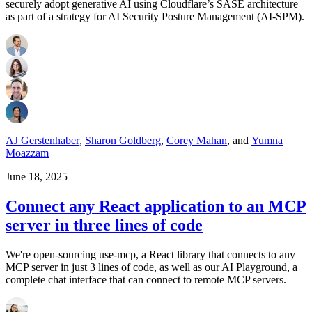
securely adopt generative AI using Cloudflare’s SASE architecture
as part of a strategy for AI Security Posture Management (AI-SPM).
AJ Gerstenhaber
,
Sharon Goldberg
,
Corey Mahan
,
and
Yumna
Moazzam
June 18, 2025
Connect any React application to an MCP
server in three lines of code
We're open-sourcing use-mcp, a React library that connects to any
MCP server in just 3 lines of code, as well as our AI Playground, a
complete chat interface that can connect to remote MCP servers.