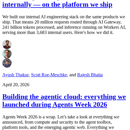
internally — on the platform we ship
We built our internal AI engineering stack on the same products we
ship. That means 20 million requests routed through AI Gateway,
241 billion tokens processed, and inference running on Workers AI,
serving more than 3,683 internal users. Here's how we did it.
Ayush Thakur
,
Scott Roe-Meschke
,
and
Rajesh Bhatia
April 20, 2026
Building the agentic cloud: everything we
launched during Agents Week 2026
Agents Week 2026 is a wrap. Let’s take a look at everything we
announced, from compute and security to the agent toolbox,
platform tools, and the emerging agentic web. Everything we