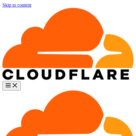
Skip to content