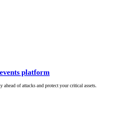
 events platform
 ahead of attacks and protect your critical assets.