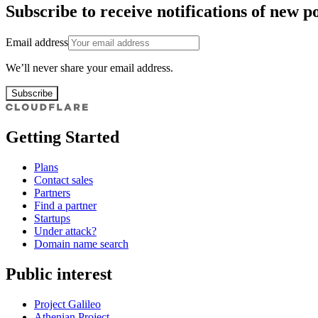
Subscribe to receive notifications of new po
Email address
We’ll never share your email address.
Subscribe
Getting Started
Plans
Contact sales
Partners
Find a partner
Startups
Under attack?
Domain name search
Public interest
Project Galileo
Athenian Project