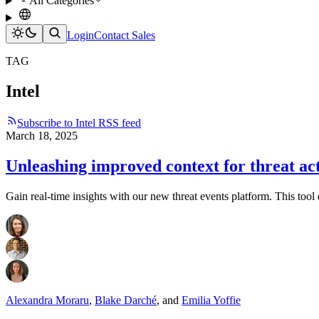
All Categories
Login
Contact Sales
TAG
Intel
Subscribe to Intel RSS feed
March 18, 2025
Unleashing improved context for threat ac
Gain real-time insights with our new threat events platform. This tool 
Alexandra Moraru
,
Blake Darché
,
and
Emilia Yoffie