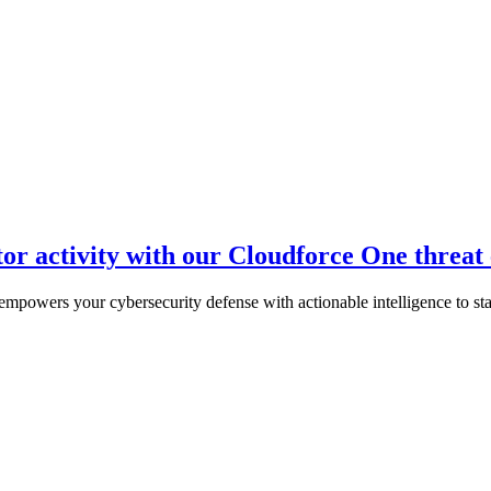
tor activity with our Cloudforce One threat
empowers your cybersecurity defense with actionable intelligence to stay