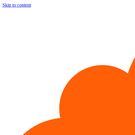
Skip to content