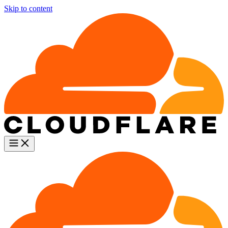
Skip to content