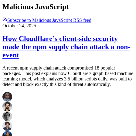
Malicious JavaScript
Subscribe to Malicious JavaScript RSS feed
October 24, 2025
How Cloudflare’s client-side security
made the npm supply chain attack a non-
event
A recent npm supply chain attack compromised 18 popular
packages. This post explains how Cloudflare’s graph-based machine
learning model, which analyzes 3.5 billion scripts daily, was built to
detect and block exactly this kind of threat automatically.