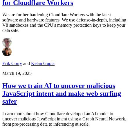
for Cloudflare Workers
We are further hardening Cloudflare Workers with the latest
software and hardware features. We use defense-in-depth, including
V8 sandboxes and the CPU's memory protection keys to keep your
data safe.
Erik Corry
and
Ketan Gupta
March 19, 2025
How we train AI to uncover malicious
JavaScript intent and make web surfing
safer
Learn more about how Cloudflare developed an AI model to
uncover malicious JavaScript intent using a Graph Neural Network,
from pre-processing data to inferencing at scale.