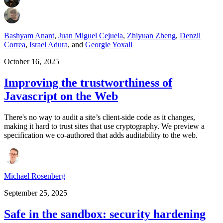
Bashyam Anant
,
Juan Miguel Cejuela
,
Zhiyuan Zheng
,
Denzil
Correa
,
Israel Adura
,
and
Georgie Yoxall
October 16, 2025
Improving the trustworthiness of
Javascript on the Web
There's no way to audit a site’s client-side code as it changes,
making it hard to trust sites that use cryptography. We preview a
specification we co-authored that adds auditability to the web.
Michael Rosenberg
September 25, 2025
Safe in the sandbox: security hardening