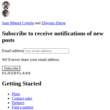
Juan Miguel Cejuela
and
Zhiyuan Zheng
Subscribe to receive notifications of new
posts
Email address
We’ll never share your email address.
Subscribe
Getting Started
Plans
Contact sales
Partners
Find a partner