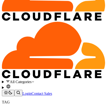
All Categories
Login
Contact Sales
TAG