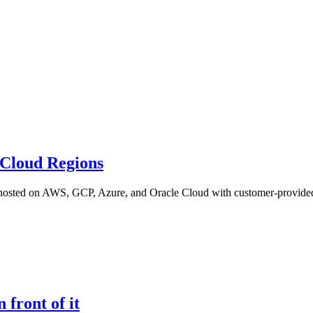
 Cloud Regions
ns hosted on AWS, GCP, Azure, and Oracle Cloud with customer-provided
front of it