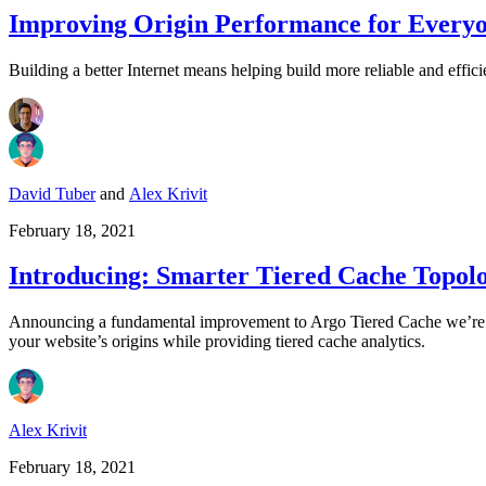
Improving Origin Performance for Everyo
Building a better Internet means helping build more reliable and effici
David Tuber
and
Alex Krivit
February 18, 2021
Introducing: Smarter Tiered Cache Topol
Announcing a fundamental improvement to Argo Tiered Cache we’re ca
your website’s origins while providing tiered cache analytics.
Alex Krivit
February 18, 2021