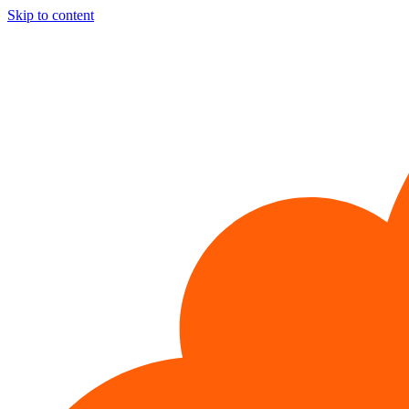
Skip to content