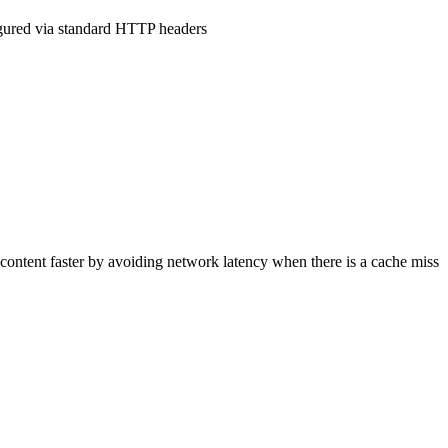
figured via standard HTTP headers
 content faster by avoiding network latency when there is a cache miss