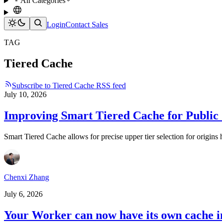
All Categories
Login
Contact Sales
TAG
Tiered Cache
Subscribe to Tiered Cache RSS feed
July 10, 2026
Improving Smart Tiered Cache for Public
Smart Tiered Cache allows for precise upper tier selection for origi
Chenxi Zhang
July 6, 2026
Your Worker can now have its own cache in 