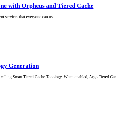
ne with Orpheus and Tiered Cache
ent services that everyone can use.
ogy Generation
lling Smart Tiered Cache Topology. When enabled, Argo Tiered Cache w