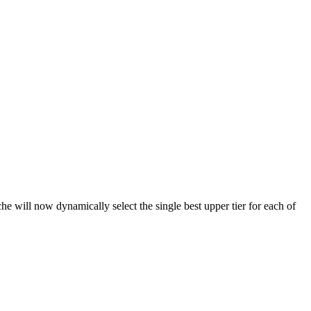
ill now dynamically select the single best upper tier for each of