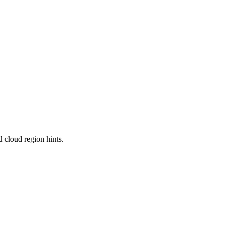
 cloud region hints.