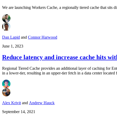
We are launching Workers Cache, a regionally tiered cache that sits d
Dan Lapid
and
Connor Harwood
June 1, 2023
Reduce latency and increase cache hits wi
Regional Tiered Cache provides an additional layer of caching for Ent
in a lower-tier, resulting in an upper-tier fetch in a data center located
Alex Krivit
and
Andrew Hauck
September 14, 2021