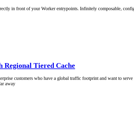
irectly in front of your Worker entrypoints. Infinitely composable, con
th Regional Tiered Cache
erprise customers who have a global traffic footprint and want to serve
 far away