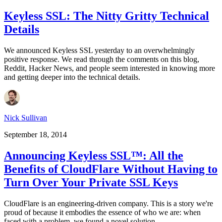
Keyless SSL: The Nitty Gritty Technical
Details
We announced Keyless SSL yesterday to an overwhelmingly
positive response. We read through the comments on this blog,
Reddit, Hacker News, and people seem interested in knowing more
and getting deeper into the technical details.
Nick Sullivan
September 18, 2014
Announcing Keyless SSL™: All the
Benefits of CloudFlare Without Having to
Turn Over Your Private SSL Keys
CloudFlare is an engineering-driven company. This is a story we're
proud of because it embodies the essence of who we are: when
faced with a problem, we found a novel solution.