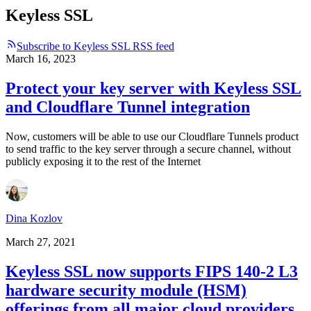
Keyless SSL
Subscribe to Keyless SSL RSS feed
March 16, 2023
Protect your key server with Keyless SSL
and Cloudflare Tunnel integration
Now, customers will be able to use our Cloudflare Tunnels product
to send traffic to the key server through a secure channel, without
publicly exposing it to the rest of the Internet
Dina Kozlov
March 27, 2021
Keyless SSL now supports FIPS 140-2 L3
hardware security module (HSM)
offerings from all major cloud providers