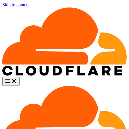
Skip to content