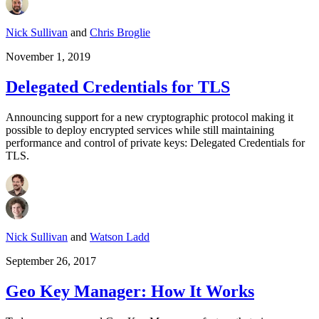
Nick Sullivan
and
Chris Broglie
November 1, 2019
Delegated Credentials for TLS
Announcing support for a new cryptographic protocol making it
possible to deploy encrypted services while still maintaining
performance and control of private keys: Delegated Credentials for
TLS.
Nick Sullivan
and
Watson Ladd
September 26, 2017
Geo Key Manager: How It Works