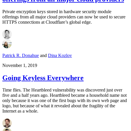
Private encryption keys stored in hardware security module
offerings from all major cloud providers can now be used to secure
HTTPS connections at Cloudflare’s global edge.
Patrick R. Donahue
and
Dina Kozlov
November 1, 2019
Going Keyless Everywhere
Time flies. The Heartbleed vulnerability was discovered just over
five and a half years ago. Heartbleed became a household name not
only because it was one of the first bugs with its own web page and
logo, but because of what it revealed about the fragility of the
Internet as a whole.