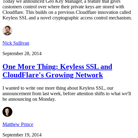
Today we announced Geo Key Manager, a feature that gives
customers control over where their private keys are stored with
Cloudflare. This builds on a previous Cloudflare innovation called
Keyless SSL and a novel cryptographic access control mechanism.
Nick Sullivan
September 28, 2014
One More Thing: Keyless SSL and
CloudFlare's Growing Network
I wanted to write one more thing about Keyless SSL, our
announcement from last week, before attention shifts to what we'll
be announcing on Monday.
Matthew Prince
September 19, 2014