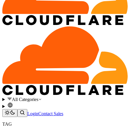
All Categories
Login
Contact Sales
TAG