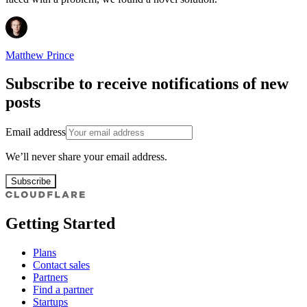
Matthew Prince
Subscribe to receive notifications of new
posts
Email address
We’ll never share your email address.
Subscribe
Getting Started
Plans
Contact sales
Partners
Find a partner
Startups