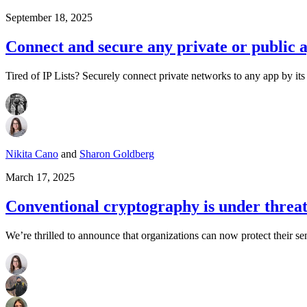
September 18, 2025
Connect and secure any private or public 
Tired of IP Lists? Securely connect private networks to any app by its 
Nikita Cano
and
Sharon Goldberg
March 17, 2025
Conventional cryptography is under threa
We’re thrilled to announce that organizations can now protect their se