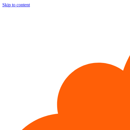
Skip to content