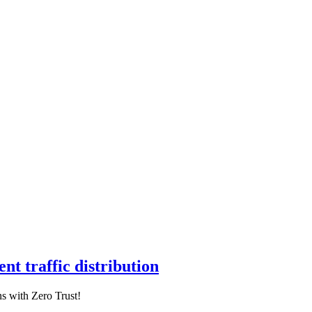
nt traffic distribution
s with Zero Trust!