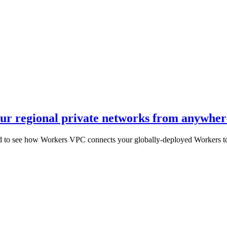
r regional private networks from anywhere
 to see how Workers VPC connects your globally-deployed Workers to y