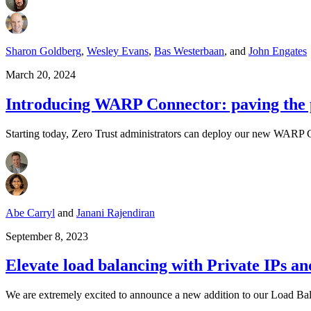
Sharon Goldberg
,
Wesley Evans
,
Bas Westerbaan
,
and
John Engates
March 20, 2024
Introducing WARP Connector: paving the p
Starting today, Zero Trust administrators can deploy our new WARP C
Abe Carryl
and
Janani Rajendiran
September 8, 2023
Elevate load balancing with Private IPs and
We are extremely excited to announce a new addition to our Load Bal