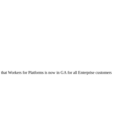
 that Workers for Platforms is now in GA for all Enterprise customers