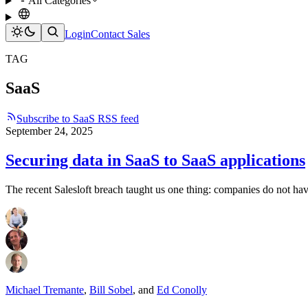
All Categories
Login
Contact Sales
TAG
SaaS
Subscribe to SaaS RSS feed
September 24, 2025
Securing data in SaaS to SaaS applications
The recent Salesloft breach taught us one thing: companies do not have
Michael Tremante
,
Bill Sobel
,
and
Ed Conolly