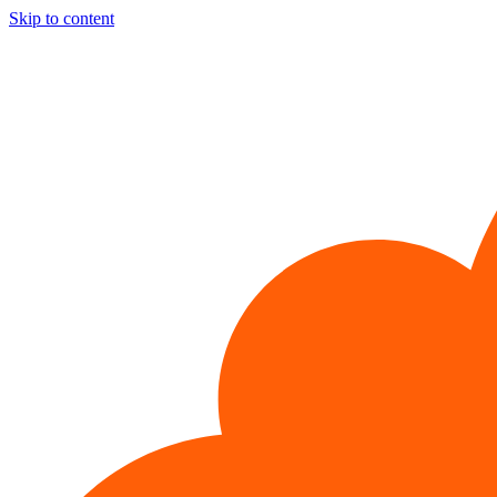
Skip to content