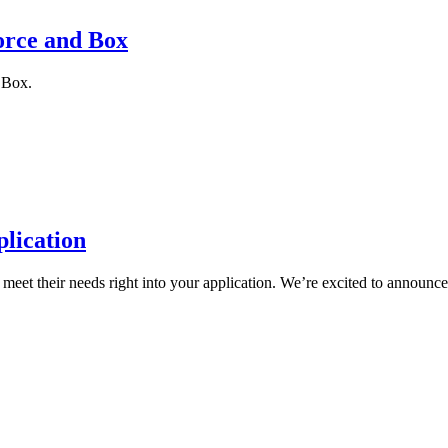
orce and Box
 Box.
plication
meet their needs right into your application. We’re excited to announce