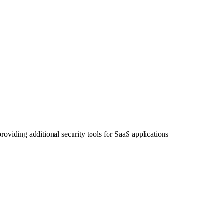
roviding additional security tools for SaaS applications