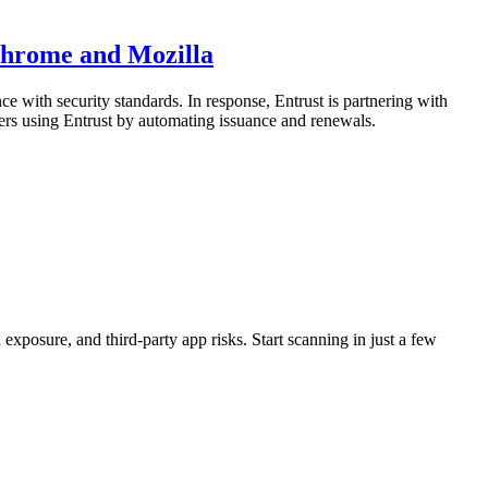
Chrome and Mozilla
e with security standards. In response, Entrust is partnering with
ers using Entrust by automating issuance and renewals.
exposure, and third-party app risks. Start scanning in just a few