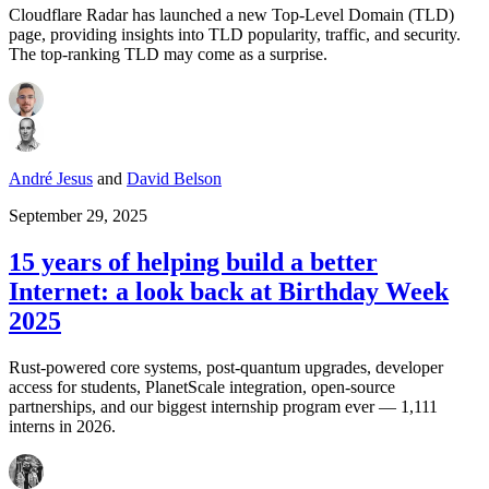
Cloudflare Radar has launched a new Top-Level Domain (TLD)
page, providing insights into TLD popularity, traffic, and security.
The top-ranking TLD may come as a surprise.
André Jesus
and
David Belson
September 29, 2025
15 years of helping build a better
Internet: a look back at Birthday Week
2025
Rust-powered core systems, post-quantum upgrades, developer
access for students, PlanetScale integration, open-source
partnerships, and our biggest internship program ever — 1,111
interns in 2026.