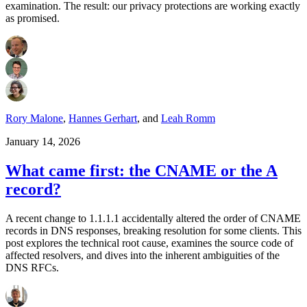
examination. The result: our privacy protections are working exactly
as promised.
Rory Malone
,
Hannes Gerhart
,
and
Leah Romm
January 14, 2026
What came first: the CNAME or the A
record?
A recent change to 1.1.1.1 accidentally altered the order of CNAME
records in DNS responses, breaking resolution for some clients. This
post explores the technical root cause, examines the source code of
affected resolvers, and dives into the inherent ambiguities of the
DNS RFCs.