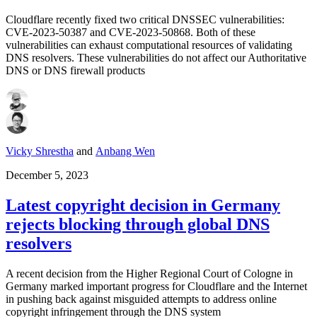
Cloudflare recently fixed two critical DNSSEC vulnerabilities:
CVE-2023-50387 and CVE-2023-50868. Both of these
vulnerabilities can exhaust computational resources of validating
DNS resolvers. These vulnerabilities do not affect our Authoritative
DNS or DNS firewall products
Vicky Shrestha
and
Anbang Wen
December 5, 2023
Latest copyright decision in Germany
rejects blocking through global DNS
resolvers
A recent decision from the Higher Regional Court of Cologne in
Germany marked important progress for Cloudflare and the Internet
in pushing back against misguided attempts to address online
copyright infringement through the DNS system