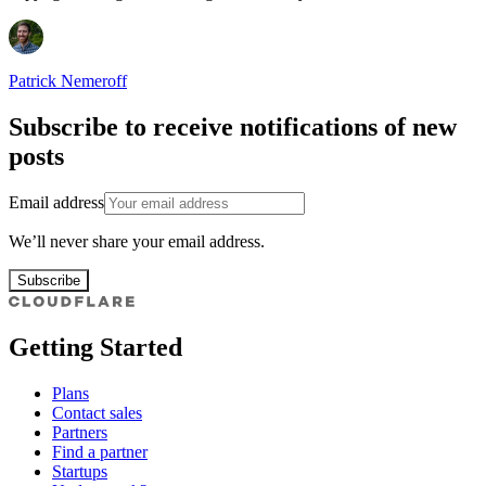
Patrick Nemeroff
Subscribe to receive notifications of new
posts
Email address
We’ll never share your email address.
Subscribe
Getting Started
Plans
Contact sales
Partners
Find a partner
Startups