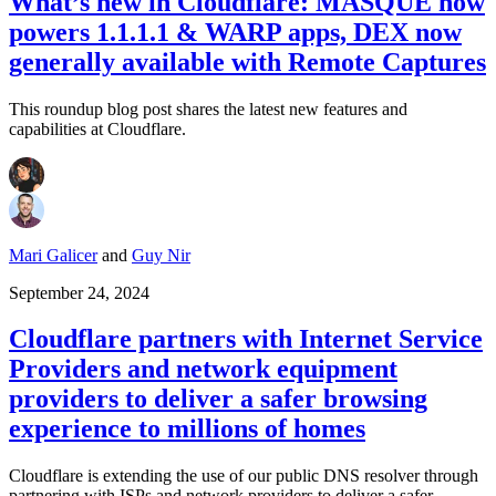
What’s new in Cloudflare: MASQUE now
powers 1.1.1.1 & WARP apps, DEX now
generally available with Remote Captures
This roundup blog post shares the latest new features and
capabilities at Cloudflare.
Mari Galicer
and
Guy Nir
September 24, 2024
Cloudflare partners with Internet Service
Providers and network equipment
providers to deliver a safer browsing
experience to millions of homes
Cloudflare is extending the use of our public DNS resolver through
partnering with ISPs and network providers to deliver a safer