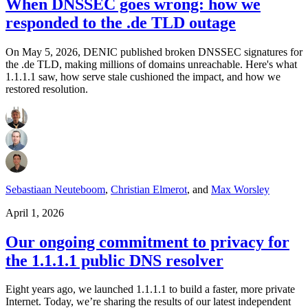
When DNSSEC goes wrong: how we
responded to the .de TLD outage
On May 5, 2026, DENIC published broken DNSSEC signatures for
the .de TLD, making millions of domains unreachable. Here's what
1.1.1.1 saw, how serve stale cushioned the impact, and how we
restored resolution.
Sebastiaan Neuteboom
,
Christian Elmerot
,
and
Max Worsley
April 1, 2026
Our ongoing commitment to privacy for
the 1.1.1.1 public DNS resolver
Eight years ago, we launched 1.1.1.1 to build a faster, more private
Internet. Today, we’re sharing the results of our latest independent