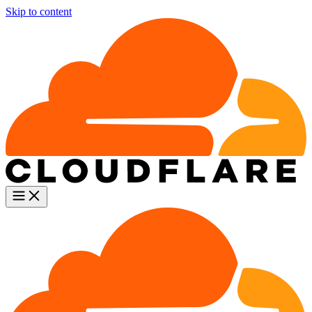
Skip to content