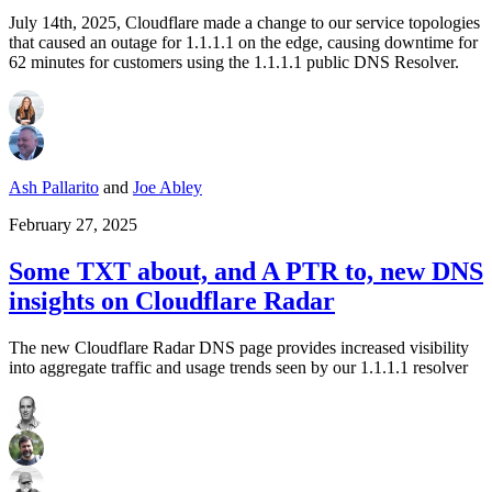
July 14th, 2025, Cloudflare made a change to our service topologies
that caused an outage for 1.1.1.1 on the edge, causing downtime for
62 minutes for customers using the 1.1.1.1 public DNS Resolver.
Ash Pallarito
and
Joe Abley
February 27, 2025
Some TXT about, and A PTR to, new DNS
insights on Cloudflare Radar
The new Cloudflare Radar DNS page provides increased visibility
into aggregate traffic and usage trends seen by our 1.1.1.1 resolver