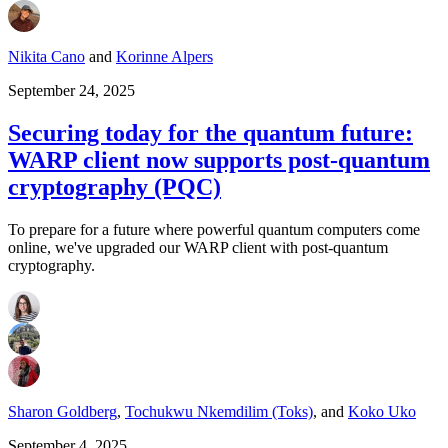
Nikita Cano
and
Korinne Alpers
September 24, 2025
Securing today for the quantum future:
WARP client now supports post-quantum
cryptography (PQC)
To prepare for a future where powerful quantum computers come
online, we've upgraded our WARP client with post-quantum
cryptography.
Sharon Goldberg
,
Tochukwu Nkemdilim (Toks)
,
and
Koko Uko
September 4, 2025