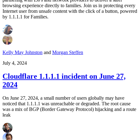
browsing experience directly to families. Join us in protecting every
Internet user from unsafe content with the click of a button, powered
by 1.1.1.1 for Families.
Kelly May Johnston
and
Morgan Steffen
July 4, 2024
Cloudflare 1.1.1.1 incident on June 27,
2024
On June 27, 2024, a small number of users globally may have
noticed that 1.1.1.1 was unreachable or degraded. The root cause
was a mix of BGP (Border Gateway Protocol) hijacking and a route
leak