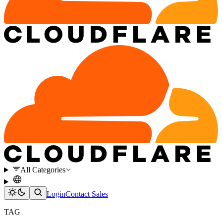
All Categories
Login
Contact Sales
TAG