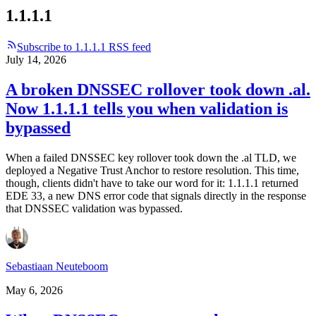
1.1.1.1
Subscribe to 1.1.1.1 RSS feed
July 14, 2026
A broken DNSSEC rollover took down .al.
Now 1.1.1.1 tells you when validation is
bypassed
When a failed DNSSEC key rollover took down the .al TLD, we
deployed a Negative Trust Anchor to restore resolution. This time,
though, clients didn't have to take our word for it: 1.1.1.1 returned
EDE 33, a new DNS error code that signals directly in the response
that DNSSEC validation was bypassed.
Sebastiaan Neuteboom
May 6, 2026