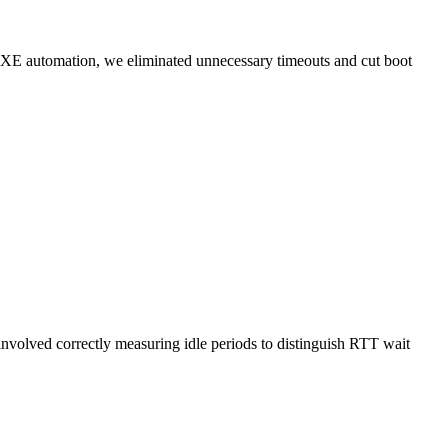
iPXE automation, we eliminated unnecessary timeouts and cut boot
volved correctly measuring idle periods to distinguish RTT wait