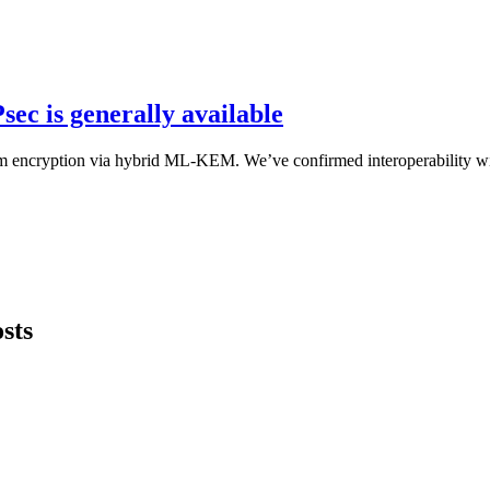
ec is generally available
um encryption via hybrid ML-KEM. We’ve confirmed interoperability wi
sts