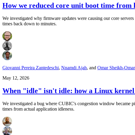
How we reduced core unit boot time from 
We investigated why firmware updates were causing our core servers t
times back down to minutes.
Giovanni Pereira Zantedeschi
,
Nnamdi Ajah
,
and
Omar Sheikh-Omar
May 12, 2026
When "idle" isn't idle: how a Linux kern
We investigated a bug where CUBIC's congestion window became pinne
times from actual application idleness.