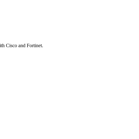
th Cisco and Fortinet.