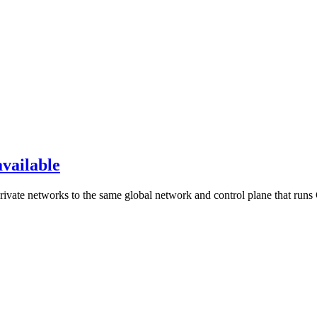
available
rivate networks to the same global network and control plane that runs