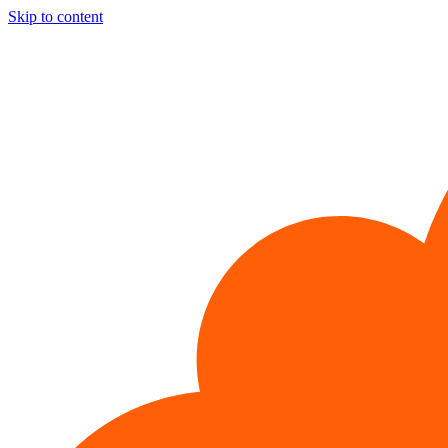
Skip to content