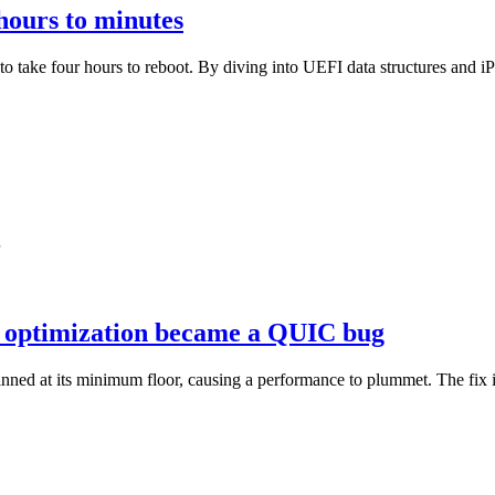
hours to minutes
o take four hours to reboot. By diving into UEFI data structures and 
el optimization became a QUIC bug
d at its minimum floor, causing a performance to plummet. The fix in