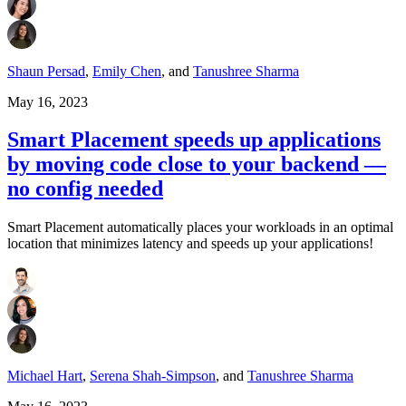
Shaun Persad
,
Emily Chen
,
and
Tanushree Sharma
May 16, 2023
Smart Placement speeds up applications
by moving code close to your backend —
no config needed
Smart Placement automatically places your workloads in an optimal
location that minimizes latency and speeds up your applications!
Michael Hart
,
Serena Shah-Simpson
,
and
Tanushree Sharma