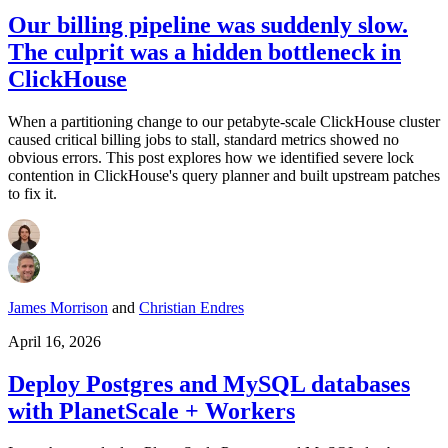
Our billing pipeline was suddenly slow.
The culprit was a hidden bottleneck in
ClickHouse
When a partitioning change to our petabyte-scale ClickHouse cluster
caused critical billing jobs to stall, standard metrics showed no
obvious errors. This post explores how we identified severe lock
contention in ClickHouse's query planner and built upstream patches
to fix it.
James Morrison
and
Christian Endres
April 16, 2026
Deploy Postgres and MySQL databases
with PlanetScale + Workers