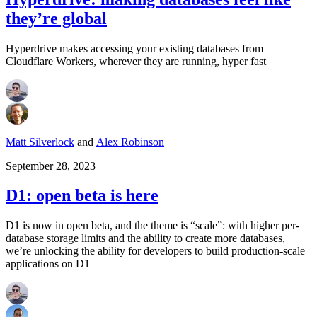
they’re global
Hyperdrive makes accessing your existing databases from
Cloudflare Workers, wherever they are running, hyper fast
Matt Silverlock
and
Alex Robinson
September 28, 2023
D1: open beta is here
D1 is now in open beta, and the theme is “scale”: with higher per-
database storage limits and the ability to create more databases,
we’re unlocking the ability for developers to build production-scale
applications on D1