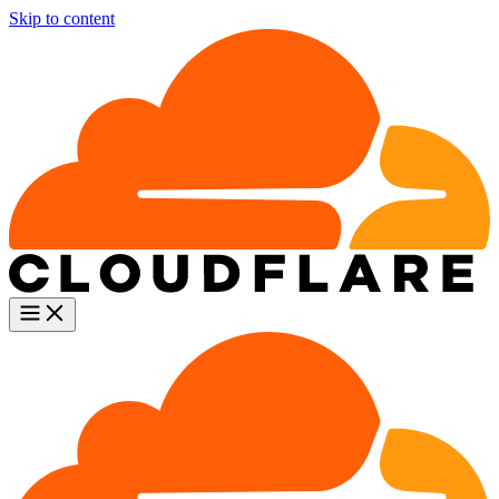
Skip to content