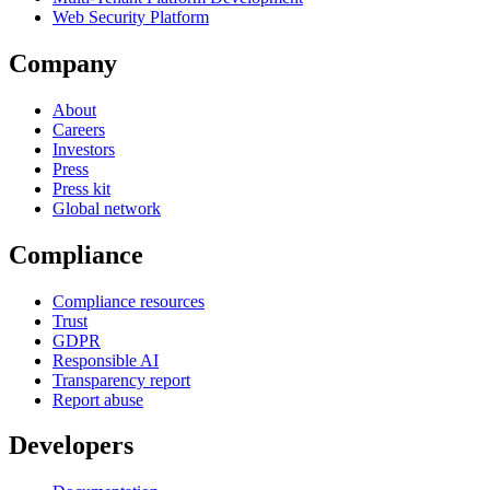
Web Security Platform
Company
About
Careers
Investors
Press
Press kit
Global network
Compliance
Compliance resources
Trust
GDPR
Responsible AI
Transparency report
Report abuse
Developers