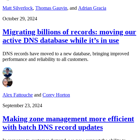
Matt Silverlock
,
Thomas Gauvin
,
and
Adrian Gracia
October 29, 2024
Migrating billions of records: moving our
active DNS database while it’s in use
DNS records have moved to a new database, bringing improved
performance and reliability to all customers.
Alex Fattouche
and
Corey Horton
September 23, 2024
Making zone management more efficient
with batch DNS record updates