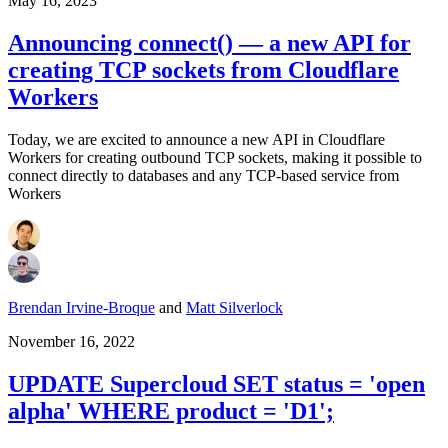
May 16, 2023
Announcing connect() — a new API for
creating TCP sockets from Cloudflare
Workers
Today, we are excited to announce a new API in Cloudflare
Workers for creating outbound TCP sockets, making it possible to
connect directly to databases and any TCP-based service from
Workers
Brendan Irvine-Broque
and
Matt Silverlock
November 16, 2022
UPDATE Supercloud SET status = 'open
alpha' WHERE product = 'D1';