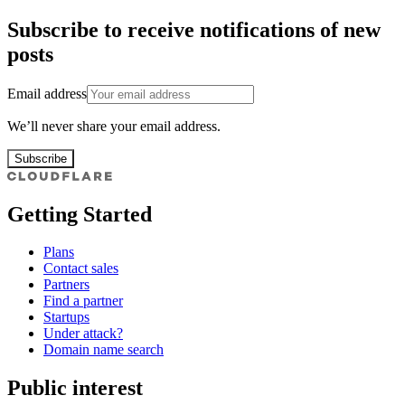
Subscribe to receive notifications of new
posts
Email address
We’ll never share your email address.
Subscribe
Getting Started
Plans
Contact sales
Partners
Find a partner
Startups
Under attack?
Domain name search
Public interest