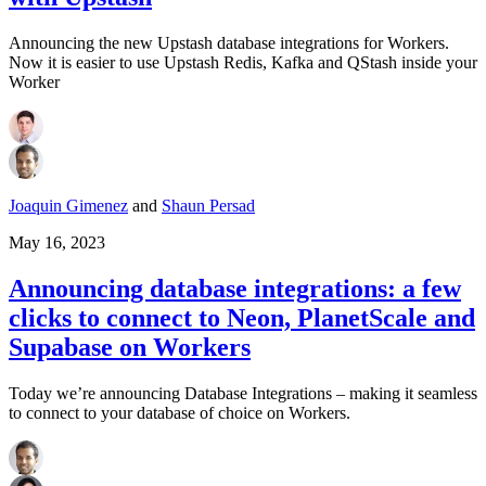
Announcing the new Upstash database integrations for Workers.
Now it is easier to use Upstash Redis, Kafka and QStash inside your
Worker
Joaquin Gimenez
and
Shaun Persad
May 16, 2023
Announcing database integrations: a few
clicks to connect to Neon, PlanetScale and
Supabase on Workers
Today we’re announcing Database Integrations – making it seamless
to connect to your database of choice on Workers.