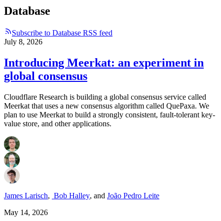
Database
Subscribe to Database RSS feed
July 8, 2026
Introducing Meerkat: an experiment in
global consensus
Cloudflare Research is building a global consensus service called
Meerkat that uses a new consensus algorithm called QuePaxa. We
plan to use Meerkat to build a strongly consistent, fault-tolerant key-
value store, and other applications.
James Larisch
,
Bob Halley
,
and
João Pedro Leite
May 14, 2026