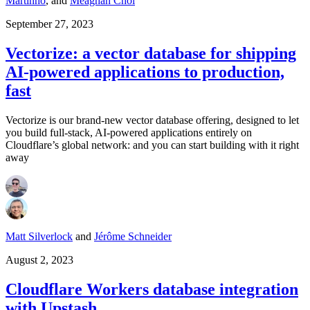
Martinho
,
and
Meaghan Choi
September 27, 2023
Vectorize: a vector database for shipping
AI-powered applications to production,
fast
Vectorize is our brand-new vector database offering, designed to let
you build full-stack, AI-powered applications entirely on
Cloudflare’s global network: and you can start building with it right
away
Matt Silverlock
and
Jérôme Schneider
August 2, 2023
Cloudflare Workers database integration
with Upstash