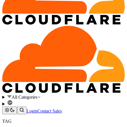
All Categories
Login
Contact Sales
TAG