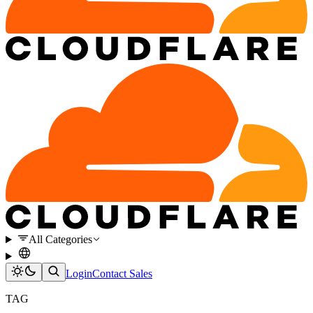
All Categories
Login
Contact Sales
TAG