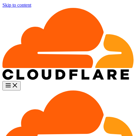
Skip to content