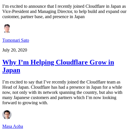
I’m excited to announce that I recently joined Cloudflare in Japan as
Vice-President and Managing Director, to help build and expand our
customer, partner base, and presence in Japan
Tomonari Sato
July 20, 2020
Why I’m Helping Cloudflare Grow in
Japan
I’m excited to say that I’ve recently joined the Cloudflare team as
Head of Japan. Cloudflare has had a presence in Japan for a while
now, not only with its network spanning the country, but also with
many Japanese customers and partners which I’m now looking
forward to growing with.
Masa Aoba