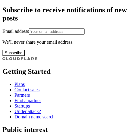
Subscribe to receive notifications of new
posts
Email address
We’ll never share your email address.
Subscribe
Getting Started
Plans
Contact sales
Partners
Find a partner
Startups
Under attack?
Domain name search
Public interest