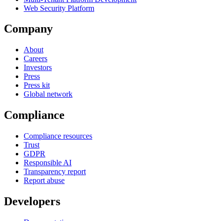
Web Security Platform
Company
About
Careers
Investors
Press
Press kit
Global network
Compliance
Compliance resources
Trust
GDPR
Responsible AI
Transparency report
Report abuse
Developers