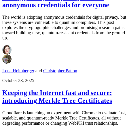
anonymous credentials for everyone
The world is adopting anonymous credentials for digital privacy, but
these systems are vulnerable to quantum computers. This post
explores the cryptographic challenges and promising research paths
toward building new, quantum-resistant credentials from the ground
up.
Lena Heimberger
and
Christopher Patton
October 28, 2025
Keeping the Internet fast and secure:
introducing Merkle Tree Certificates
Cloudflare is launching an experiment with Chrome to evaluate fast,
scalable, and quantum-ready Merkle Tree Certificates, all without
degrading performance or changing WebPKI trust relationships.