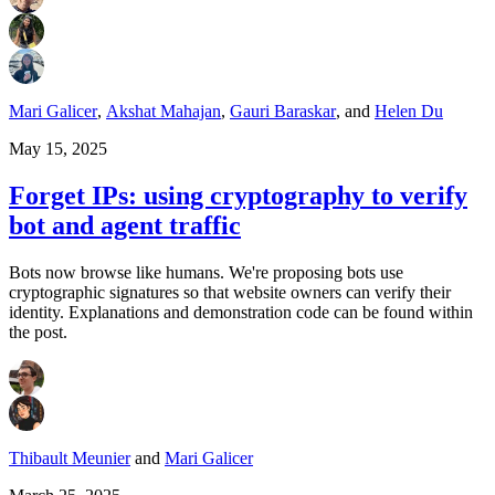
Mari Galicer
,
Akshat Mahajan
,
Gauri Baraskar
,
and
Helen Du
May 15, 2025
Forget IPs: using cryptography to verify
bot and agent traffic
Bots now browse like humans. We're proposing bots use
cryptographic signatures so that website owners can verify their
identity. Explanations and demonstration code can be found within
the post.
Thibault Meunier
and
Mari Galicer