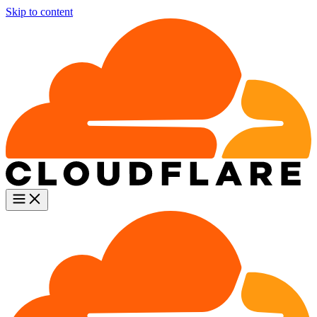
Skip to content