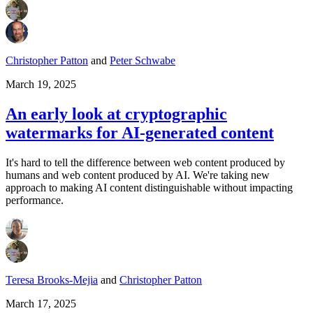
Christopher Patton
and
Peter Schwabe
March 19, 2025
An early look at cryptographic
watermarks for AI-generated content
It's hard to tell the difference between web content produced by
humans and web content produced by AI. We're taking new
approach to making AI content distinguishable without impacting
performance.
Teresa Brooks-Mejia
and
Christopher Patton
March 17, 2025