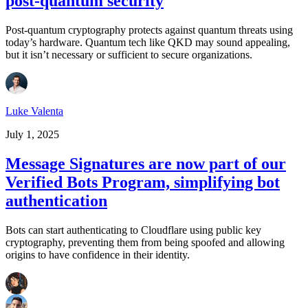
post-quantum security
Post-quantum cryptography protects against quantum threats using
today’s hardware. Quantum tech like QKD may sound appealing,
but it isn’t necessary or sufficient to secure organizations.
Luke Valenta
July 1, 2025
Message Signatures are now part of our
Verified Bots Program, simplifying bot
authentication
Bots can start authenticating to Cloudflare using public key
cryptography, preventing them from being spoofed and allowing
origins to have confidence in their identity.