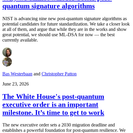
quantum signature algorithms
NIST is advancing nine new post-quantum signature algorithms as
potential candidates for future standardization. We take a closer look
at all of them, and argue that while they are in the works and show
great potential, we should use ML-DSA for now — the best
currently available.
Bas Westerbaan
and
Christopher Patton
June 23, 2026
The White House's post-quantum
executive order is an important
milestone. It’s time to get to work
The new executive order sets a 2030 migration deadline and
establishes a powerful foundation for post-quantum resilience. We