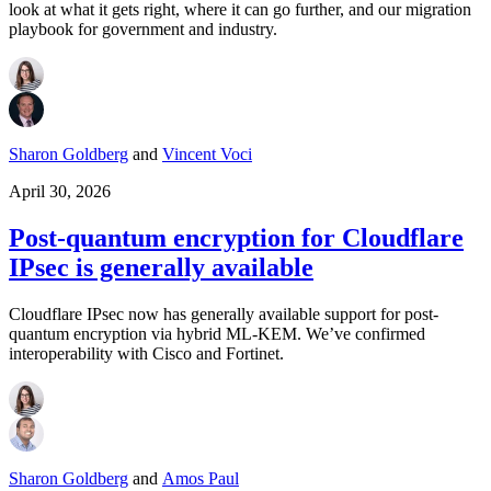
look at what it gets right, where it can go further, and our migration
playbook for government and industry.
Sharon Goldberg
and
Vincent Voci
April 30, 2026
Post-quantum encryption for Cloudflare
IPsec is generally available
Cloudflare IPsec now has generally available support for post-
quantum encryption via hybrid ML-KEM. We’ve confirmed
interoperability with Cisco and Fortinet.
Sharon Goldberg
and
Amos Paul