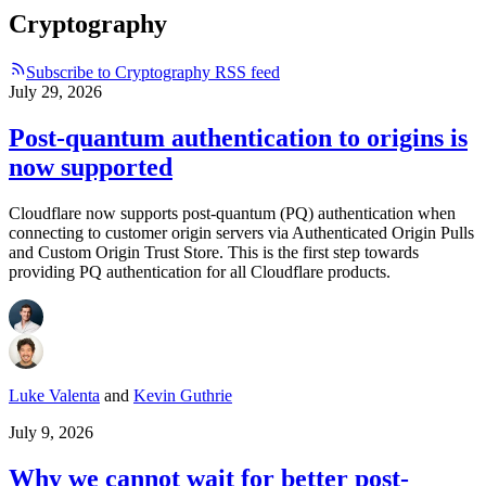
Cryptography
Subscribe to Cryptography RSS feed
July 29, 2026
Post-quantum authentication to origins is
now supported
Cloudflare now supports post-quantum (PQ) authentication when
connecting to customer origin servers via Authenticated Origin Pulls
and Custom Origin Trust Store. This is the first step towards
providing PQ authentication for all Cloudflare products.
Luke Valenta
and
Kevin Guthrie
July 9, 2026
Why we cannot wait for better post-