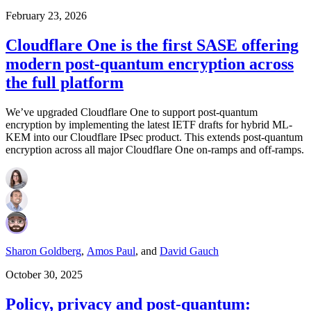
February 23, 2026
Cloudflare One is the first SASE offering
modern post-quantum encryption across
the full platform
We’ve upgraded Cloudflare One to support post-quantum
encryption by implementing the latest IETF drafts for hybrid ML-
KEM into our Cloudflare IPsec product. This extends post-quantum
encryption across all major Cloudflare One on-ramps and off-ramps.
Sharon Goldberg
,
Amos Paul
,
and
David Gauch
October 30, 2025
Policy, privacy and post-quantum: