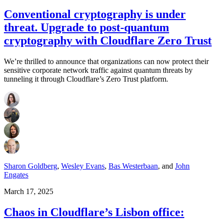
Conventional cryptography is under
threat. Upgrade to post-quantum
cryptography with Cloudflare Zero Trust
We’re thrilled to announce that organizations can now protect their
sensitive corporate network traffic against quantum threats by
tunneling it through Cloudflare’s Zero Trust platform.
Sharon Goldberg
,
Wesley Evans
,
Bas Westerbaan
,
and
John
Engates
March 17, 2025
Chaos in Cloudflare’s Lisbon office: