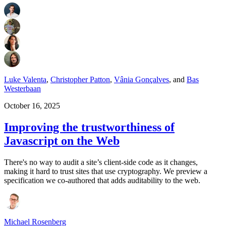
Luke Valenta
,
Christopher Patton
,
Vânia Gonçalves
,
and
Bas
Westerbaan
October 16, 2025
Improving the trustworthiness of
Javascript on the Web
There's no way to audit a site’s client-side code as it changes,
making it hard to trust sites that use cryptography. We preview a
specification we co-authored that adds auditability to the web.
Michael Rosenberg