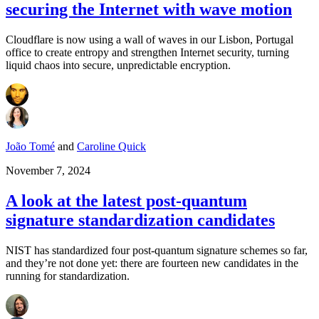
securing the Internet with wave motion
Cloudflare is now using a wall of waves in our Lisbon, Portugal
office to create entropy and strengthen Internet security, turning
liquid chaos into secure, unpredictable encryption.
João Tomé
and
Caroline Quick
November 7, 2024
A look at the latest post-quantum
signature standardization candidates
NIST has standardized four post-quantum signature schemes so far,
and they’re not done yet: there are fourteen new candidates in the
running for standardization.