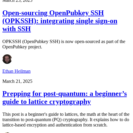
March 25, 2025
Open-sourcing OpenPubkey SSH
(OPKSSH): integrating single sign-on
with SSH
OPKSSH (OpenPubkey SSH) is now open-sourced as part of the
OpenPubkey project.
Ethan Heilman
March 21, 2025
Prepping for post-quantum: a beginner’s
guide to lattice cryptography
This post is a beginner's guide to lattices, the math at the heart of the
transition to post-quantum (PQ) cryptography. It explains how to do
lattice-based encryption and authentication from scratch.