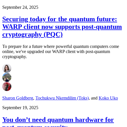
September 24, 2025
Securing today for the quantum future:
WARP client now supports post-quantum
cryptography (PQC)
To prepare for a future where powerful quantum computers come
online, we've upgraded our WARP client with post-quantum
cryptography.
Sharon Goldberg
,
Tochukwu Nkemdilim (Toks)
,
and
Koko Uko
September 19, 2025
You don’t need quantum hardware for