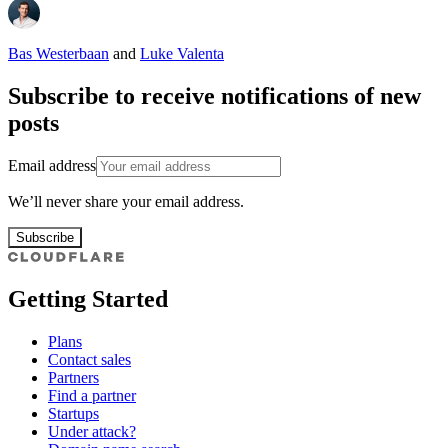
Bas Westerbaan
and
Luke Valenta
Subscribe to receive notifications of new
posts
Email address
We’ll never share your email address.
Subscribe
Getting Started
Plans
Contact sales
Partners
Find a partner
Startups
Under attack?