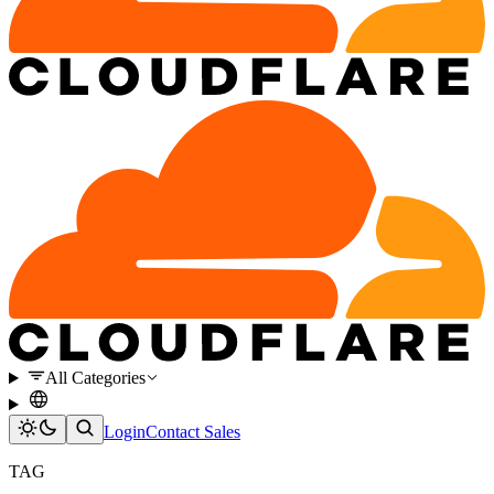
All Categories
Login
Contact Sales
TAG