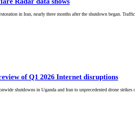
dflare Radar data shows
restoration in Iran, nearly three months after the shutdown began. Traff
review of Q1 2026 Internet disruptions
ationwide shutdowns in Uganda and Iran to unprecedented drone strikes o