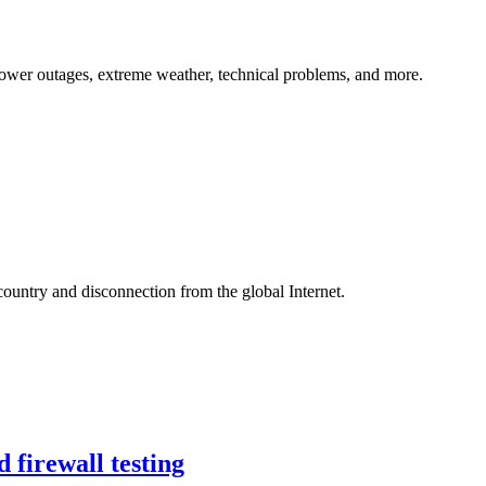
, power outages, extreme weather, technical problems, and more.
country and disconnection from the global Internet.
 firewall testing