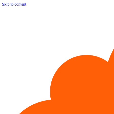
Skip to content