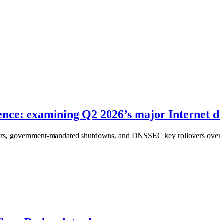
ence: examining Q2 2026’s major Internet d
sters, government-mandated shutdowns, and DNSSEC key rollovers over the