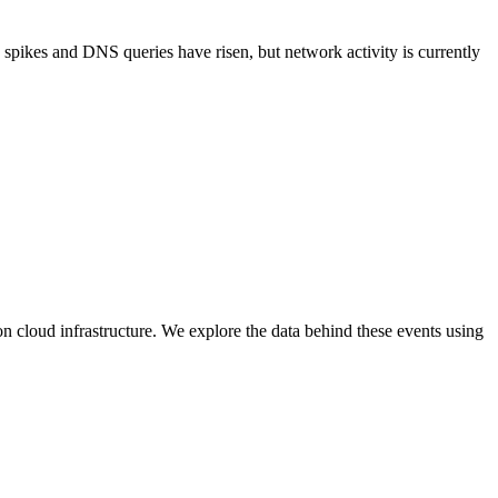
ic spikes and DNS queries have risen, but network activity is currently
n cloud infrastructure. We explore the data behind these events using