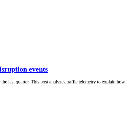
isruption events
 last quarter. This post analyzes traffic telemetry to explain how