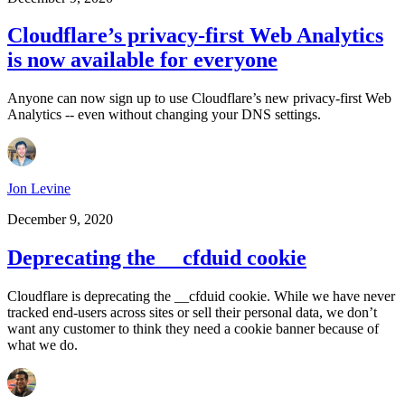
Cloudflare’s privacy-first Web Analytics
is now available for everyone
Anyone can now sign up to use Cloudflare’s new privacy-first Web
Analytics -- even without changing your DNS settings.
Jon Levine
December 9, 2020
Deprecating the __cfduid cookie
Cloudflare is deprecating the __cfduid cookie. While we have never
tracked end-users across sites or sell their personal data, we don’t
want any customer to think they need a cookie banner because of
what we do.