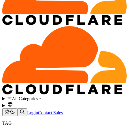
All Categories
Login
Contact Sales
TAG