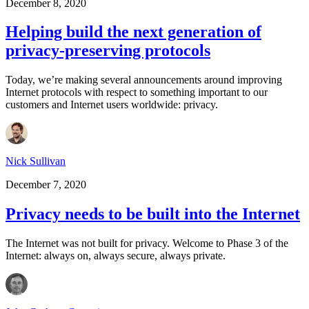
December 8, 2020
Helping build the next generation of
privacy-preserving protocols
Today, we’re making several announcements around improving
Internet protocols with respect to something important to our
customers and Internet users worldwide: privacy.
Nick Sullivan
December 7, 2020
Privacy needs to be built into the Internet
The Internet was not built for privacy. Welcome to Phase 3 of the
Internet: always on, always secure, always private.