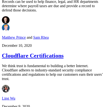
Records can be used to help finance, legal, and HR departments
determine where payroll taxes are due and provide a record to
defend those decisions.
Matthew Prince
and
Sam Rhea
December 10, 2020
Cloudflare Certifications
We think trust is fundamental to building a better Internet.
Cloudflare adheres to industry-standard security compliance
certifications and regulations to help our customers earn their users’
trust.
Ling Wu
December 9, 2020