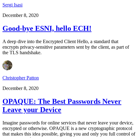
Sergi Isasi
December 8, 2020
Good-bye ESNI, hello ECH!
A deep dive into the Encrypted Client Hello, a standard that
encrypts privacy-sensitive parameters sent by the client, as part of
the TLS handshake.
Christopher Patton
December 8, 2020
OPAQUE: The Best Passwords Never
Leave your Device
Imagine passwords for online services that never leave your device,
encrypted or otherwise. OPAQUE is a new cryptographic protocol
that makes this idea possible, giving you and only you full control of