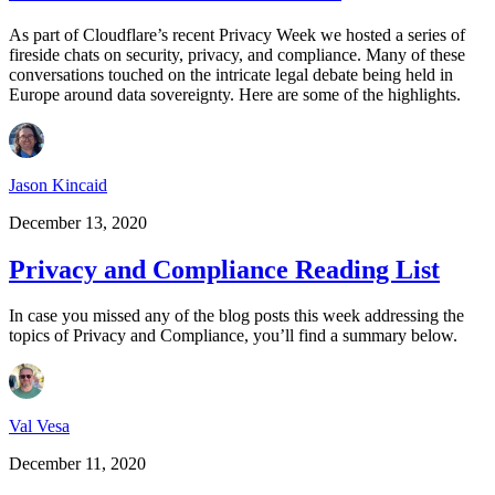
As part of Cloudflare’s recent Privacy Week we hosted a series of
fireside chats on security, privacy, and compliance. Many of these
conversations touched on the intricate legal debate being held in
Europe around data sovereignty. Here are some of the highlights.
Jason Kincaid
December 13, 2020
Privacy and Compliance Reading List
In case you missed any of the blog posts this week addressing the
topics of Privacy and Compliance, you’ll find a summary below.
Val Vesa
December 11, 2020