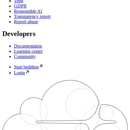
Trust
GDPR
Responsible AI
Transparency report
Report abuse
Developers
Documentation
Learning center
Community
Start building
Login