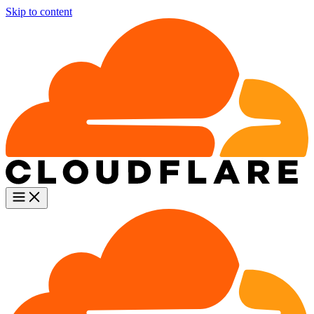
Skip to content