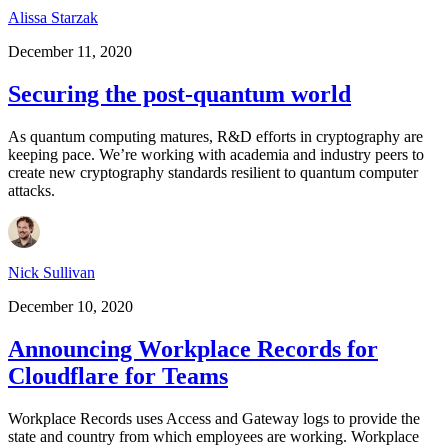
Alissa Starzak
December 11, 2020
Securing the post-quantum world
As quantum computing matures, R&D efforts in cryptography are
keeping pace. We’re working with academia and industry peers to
create new cryptography standards resilient to quantum computer
attacks.
Nick Sullivan
December 10, 2020
Announcing Workplace Records for
Cloudflare for Teams
Workplace Records uses Access and Gateway logs to provide the
state and country from which employees are working. Workplace