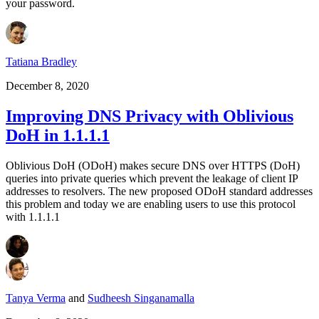
your password.
Tatiana Bradley
December 8, 2020
Improving DNS Privacy with Oblivious
DoH in 1.1.1.1
Oblivious DoH (ODoH) makes secure DNS over HTTPS (DoH)
queries into private queries which prevent the leakage of client IP
addresses to resolvers. The new proposed ODoH standard addresses
this problem and today we are enabling users to use this protocol
with 1.1.1.1
Tanya Verma
and
Sudheesh Singanamalla