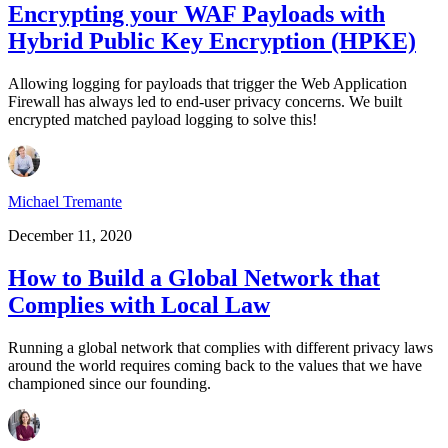
Encrypting your WAF Payloads with
Hybrid Public Key Encryption (HPKE)
Allowing logging for payloads that trigger the Web Application
Firewall has always led to end-user privacy concerns. We built
encrypted matched payload logging to solve this!
Michael Tremante
December 11, 2020
How to Build a Global Network that
Complies with Local Law
Running a global network that complies with different privacy laws
around the world requires coming back to the values that we have
championed since our founding.