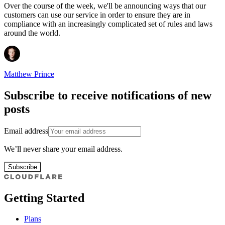
Over the course of the week, we'll be announcing ways that our
customers can use our service in order to ensure they are in
compliance with an increasingly complicated set of rules and laws
around the world.
Matthew Prince
Subscribe to receive notifications of new
posts
Email address
We’ll never share your email address.
Subscribe
Getting Started
Plans