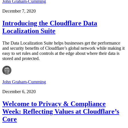
John Graham-Cumming
December 7, 2020
Introducing the Cloudflare Data
Localization Suite
The Data Localization Suite helps businesses get the performance
and security benefits of Cloudflare’s global network while making it
easy to set rules and controls at the edge about where their data is
stored and protected.
John Graham-Cumming
December 6, 2020
Welcome to Privacy & Compliance
Week: Reflecting Values at Cloudflare’s
Core