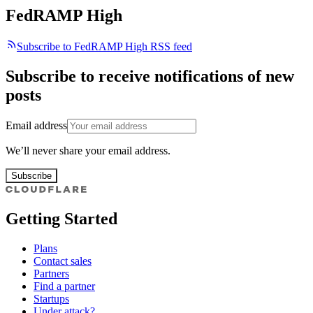
FedRAMP High
Subscribe to FedRAMP High RSS feed
Subscribe to receive notifications of new
posts
Email address
We’ll never share your email address.
Subscribe
Getting Started
Plans
Contact sales
Partners
Find a partner
Startups
Under attack?