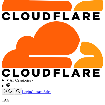
All Categories
Login
Contact Sales
TAG