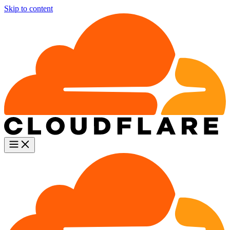
Skip to content