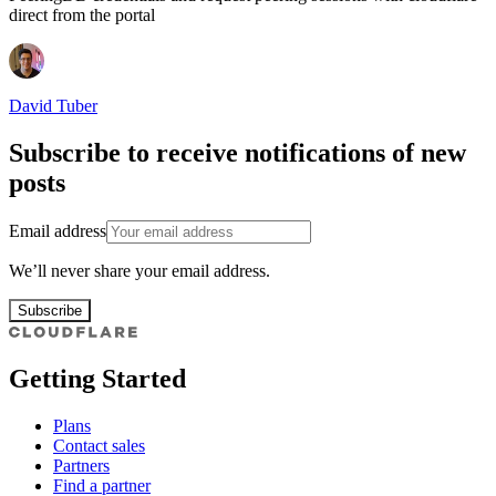
direct from the portal
David Tuber
Subscribe to receive notifications of new
posts
Email address
We’ll never share your email address.
Subscribe
Getting Started
Plans
Contact sales
Partners
Find a partner