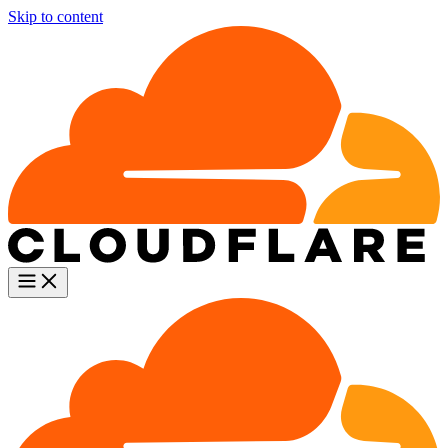
Skip to content