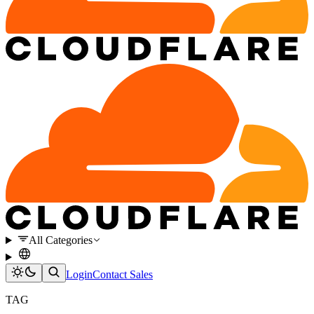
All Categories
Login
Contact Sales
TAG