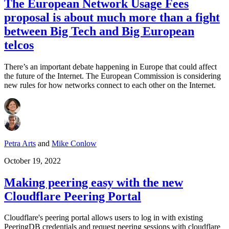
The European Network Usage Fees
proposal is about much more than a fight
between Big Tech and Big European
telcos
There’s an important debate happening in Europe that could affect
the future of the Internet. The European Commission is considering
new rules for how networks connect to each other on the Internet.
Petra Arts
and
Mike Conlow
October 19, 2022
Making peering easy with the new
Cloudflare Peering Portal
Cloudflare's peering portal allows users to log in with existing
PeeringDB credentials and request peering sessions with cloudflare