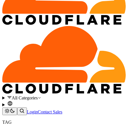
All Categories
Login
Contact Sales
TAG