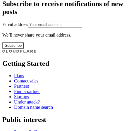
Subscribe to receive notifications of new
posts
Email address
We’ll never share your email address.
Subscribe
Getting Started
Plans
Contact sales
Partners
Find a partner
Startups
Under attack?
Domain name search
Public interest