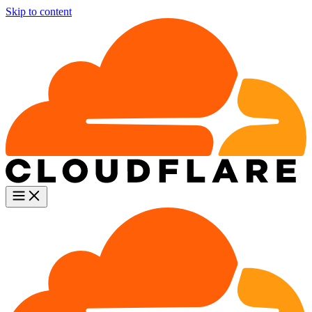
Skip to content