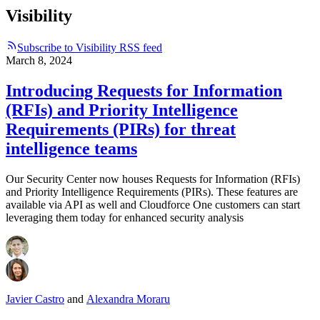
Visibility
Subscribe to Visibility RSS feed
March 8, 2024
Introducing Requests for Information
(RFIs) and Priority Intelligence
Requirements (PIRs) for threat
intelligence teams
Our Security Center now houses Requests for Information (RFIs)
and Priority Intelligence Requirements (PIRs). These features are
available via API as well and Cloudforce One customers can start
leveraging them today for enhanced security analysis
Javier Castro
and
Alexandra Moraru