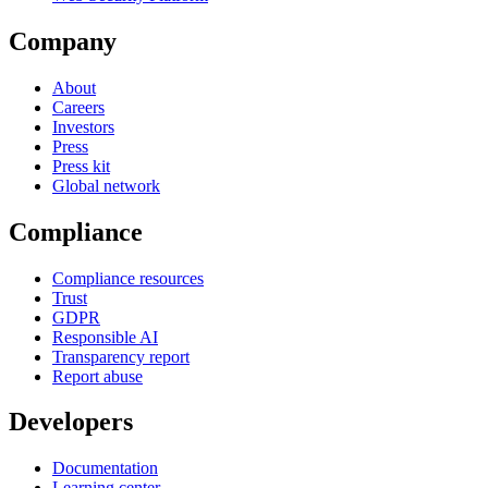
Company
About
Careers
Investors
Press
Press kit
Global network
Compliance
Compliance resources
Trust
GDPR
Responsible AI
Transparency report
Report abuse
Developers
Documentation
Learning center