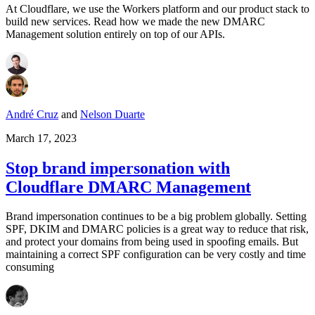
At Cloudflare, we use the Workers platform and our product stack to
build new services. Read how we made the new DMARC
Management solution entirely on top of our APIs.
André Cruz
and
Nelson Duarte
March 17, 2023
Stop brand impersonation with
Cloudflare DMARC Management
Brand impersonation continues to be a big problem globally. Setting
SPF, DKIM and DMARC policies is a great way to reduce that risk,
and protect your domains from being used in spoofing emails. But
maintaining a correct SPF configuration can be very costly and time
consuming