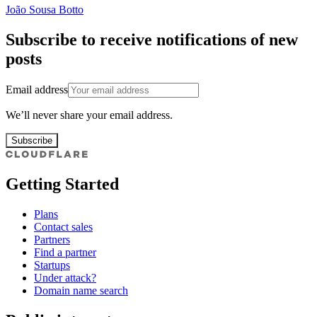
João Sousa Botto
Subscribe to receive notifications of new
posts
Email address
We’ll never share your email address.
Subscribe
Getting Started
Plans
Contact sales
Partners
Find a partner
Startups
Under attack?
Domain name search