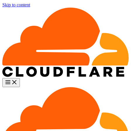
Skip to content