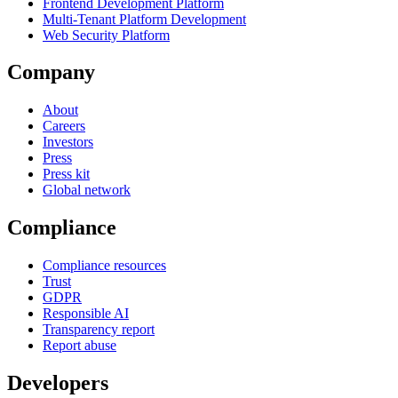
Frontend Development Platform
Multi-Tenant Platform Development
Web Security Platform
Company
About
Careers
Investors
Press
Press kit
Global network
Compliance
Compliance resources
Trust
GDPR
Responsible AI
Transparency report
Report abuse
Developers