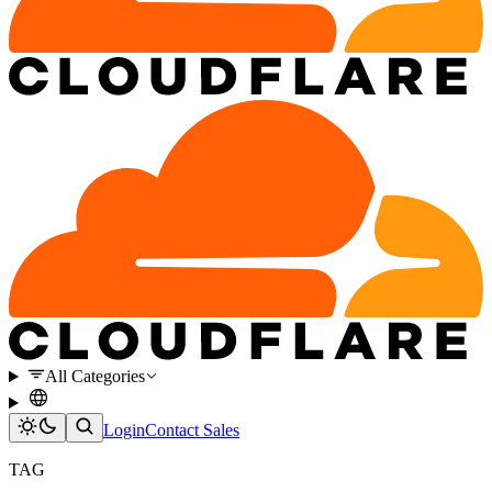
All Categories
Login
Contact Sales
TAG