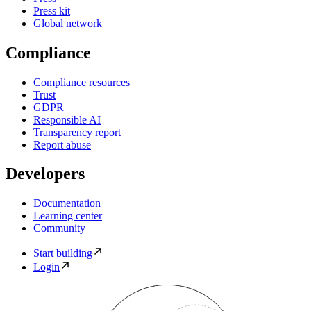
Press kit
Global network
Compliance
Compliance resources
Trust
GDPR
Responsible AI
Transparency report
Report abuse
Developers
Documentation
Learning center
Community
Start building
Login