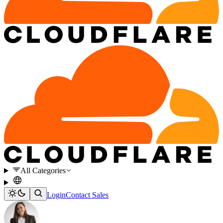
All Categories
Login
Contact Sales