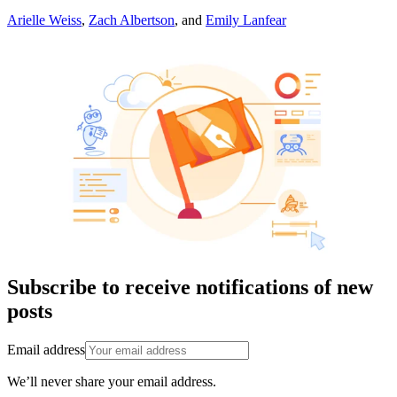
Arielle Weiss
,
Zach Albertson
,
and
Emily Lanfear
Subscribe to receive notifications of new
posts
Email address
We’ll never share your email address.