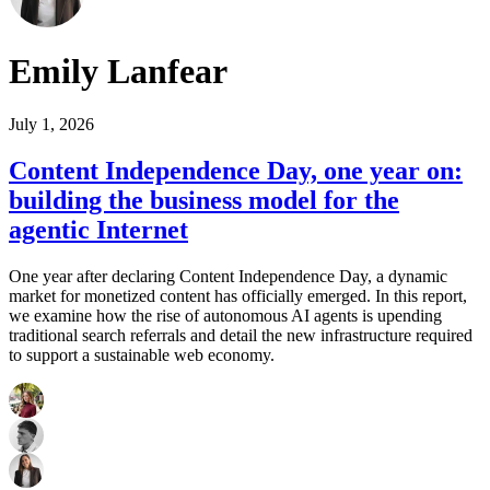
Emily Lanfear
July 1, 2026
Content Independence Day, one year on:
building the business model for the
agentic Internet
One year after declaring Content Independence Day, a dynamic
market for monetized content has officially emerged. In this report,
we examine how the rise of autonomous AI agents is upending
traditional search referrals and detail the new infrastructure required
to support a sustainable web economy.