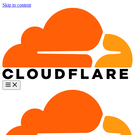
Skip to content