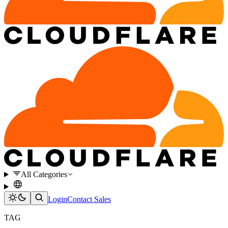
All Categories
Login
Contact Sales
TAG