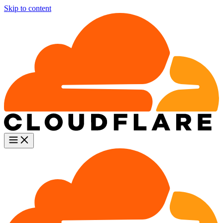
Skip to content