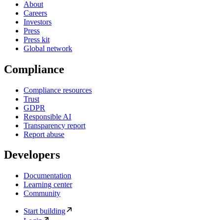
About
Careers
Investors
Press
Press kit
Global network
Compliance
Compliance resources
Trust
GDPR
Responsible AI
Transparency report
Report abuse
Developers
Documentation
Learning center
Community
Start building