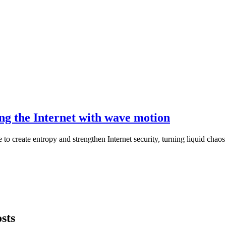
ing the Internet with wave motion
to create entropy and strengthen Internet security, turning liquid chaos
sts