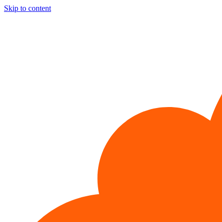
Skip to content