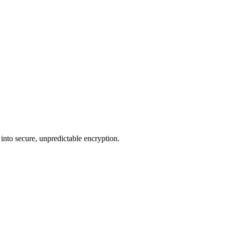
 into secure, unpredictable encryption.