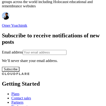
groups across the world including Holocaust educational and
remembrance websites
Omer Yoachimik
Subscribe to receive notifications of new
posts
Email address
We’ll never share your email address.
Subscribe
Getting Started
Plans
Contact sales
Partners