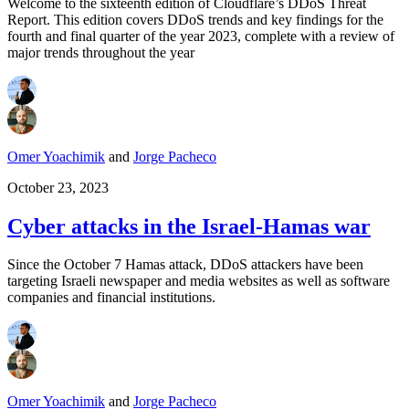
Welcome to the sixteenth edition of Cloudflare’s DDoS Threat
Report. This edition covers DDoS trends and key findings for the
fourth and final quarter of the year 2023, complete with a review of
major trends throughout the year
Omer Yoachimik
and
Jorge Pacheco
October 23, 2023
Cyber attacks in the Israel-Hamas war
Since the October 7 Hamas attack, DDoS attackers have been
targeting Israeli newspaper and media websites as well as software
companies and financial institutions.
Omer Yoachimik
and
Jorge Pacheco