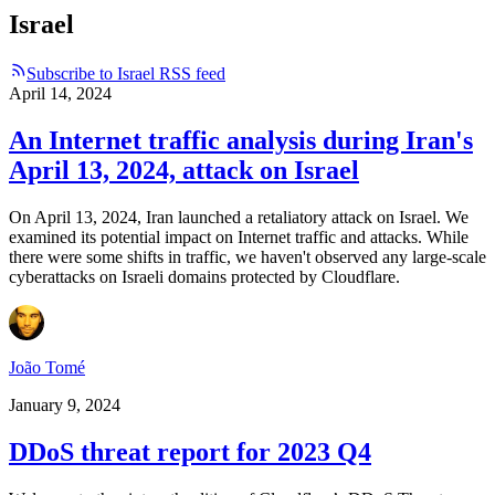
Israel
Subscribe to Israel RSS feed
April 14, 2024
An Internet traffic analysis during Iran's
April 13, 2024, attack on Israel
On April 13, 2024, Iran launched a retaliatory attack on Israel. We
examined its potential impact on Internet traffic and attacks. While
there were some shifts in traffic, we haven't observed any large-scale
cyberattacks on Israeli domains protected by Cloudflare.
João Tomé
January 9, 2024
DDoS threat report for 2023 Q4