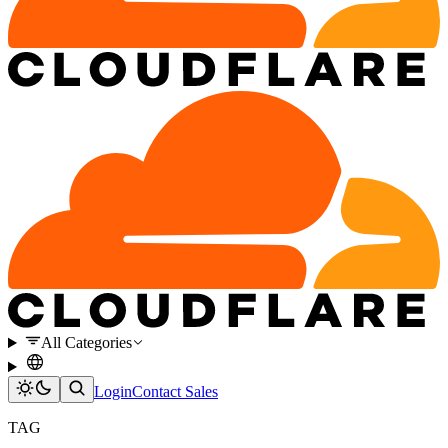
All Categories
Login
Contact Sales
TAG