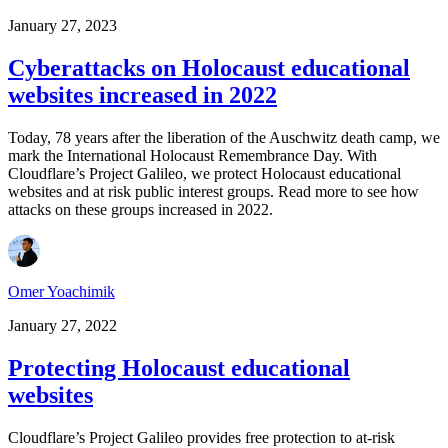
January 27, 2023
Cyberattacks on Holocaust educational
websites increased in 2022
Today, 78 years after the liberation of the Auschwitz death camp, we
mark the International Holocaust Remembrance Day. With
Cloudflare’s Project Galileo, we protect Holocaust educational
websites and at risk public interest groups. Read more to see how
attacks on these groups increased in 2022.
Omer Yoachimik
January 27, 2022
Protecting Holocaust educational
websites
Cloudflare’s Project Galileo provides free protection to at-risk