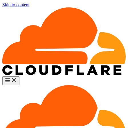
Skip to content