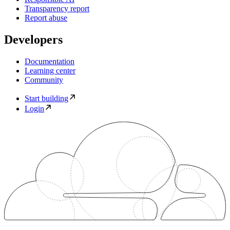
Transparency report
Report abuse
Developers
Documentation
Learning center
Community
Start building
Login