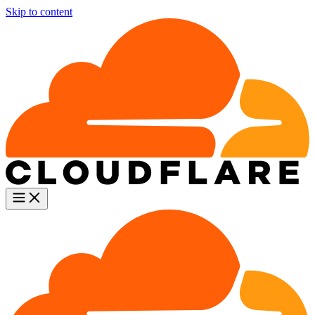
Skip to content