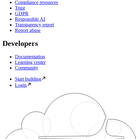
Compliance resources
Trust
GDPR
Responsible AI
Transparency report
Report abuse
Developers
Documentation
Learning center
Community
Start building
Login