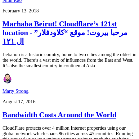
Nitin Rao
February 13, 2018
Marhaba Beirut! Cloudflare’s 121st
location - مرحبا بيروت! موقع “كلاودفلار”
ال ١٢١
Lebanon is a historic country, home to two cities among the oldest in
the world. There’s a vast mix of influences from the East and West.
It’s also the smallest country in continental Asia.
Marty Strong
August 17, 2016
Bandwidth Costs Around the World
CloudFlare protects over 4 million Internet properties using our
global network which spans 86 cities across 45 countries. Running