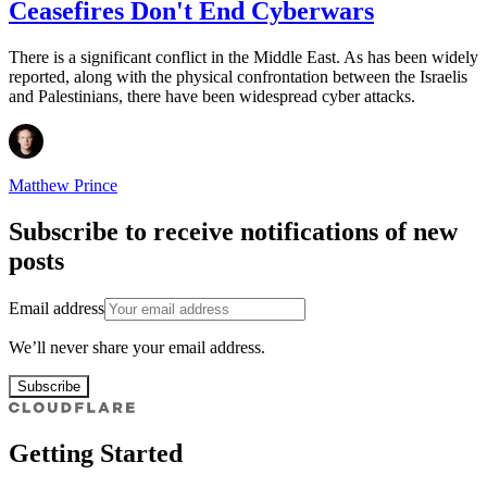
Ceasefires Don't End Cyberwars
There is a significant conflict in the Middle East. As has been widely
reported, along with the physical confrontation between the Israelis
and Palestinians, there have been widespread cyber attacks.
Matthew Prince
Subscribe to receive notifications of new
posts
Email address
We’ll never share your email address.
Subscribe
Getting Started