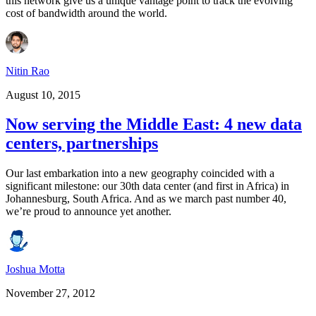
this network give us a unique vantage point to track the evolving
cost of bandwidth around the world.
Nitin Rao
August 10, 2015
Now serving the Middle East: 4 new data
centers, partnerships
Our last embarkation into a new geography coincided with a
significant milestone: our 30th data center (and first in Africa) in
Johannesburg, South Africa. And as we march past number 40,
we’re proud to announce yet another.
Joshua Motta
November 27, 2012