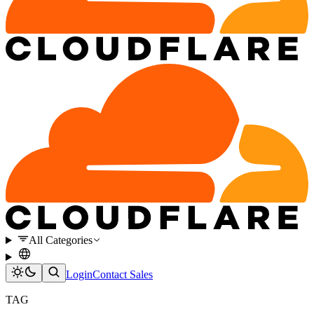
All Categories
Login
Contact Sales
TAG