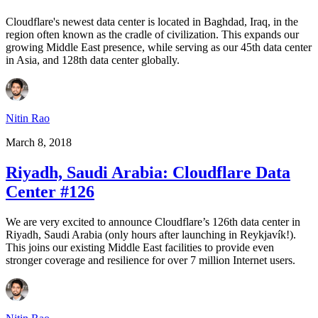
Cloudflare's newest data center is located in Baghdad, Iraq, in the
region often known as the cradle of civilization. This expands our
growing Middle East presence, while serving as our 45th data center
in Asia, and 128th data center globally.
Nitin Rao
March 8, 2018
Riyadh, Saudi Arabia: Cloudflare Data
Center #126
We are very excited to announce Cloudflare’s 126th data center in
Riyadh, Saudi Arabia (only hours after launching in Reykjavík!).
This joins our existing Middle East facilities to provide even
stronger coverage and resilience for over 7 million Internet users.