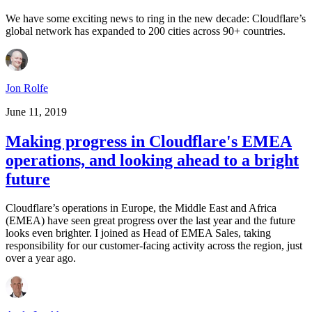
We have some exciting news to ring in the new decade: Cloudflare’s
global network has expanded to 200 cities across 90+ countries.
Jon Rolfe
June 11, 2019
Making progress in Cloudflare's EMEA
operations, and looking ahead to a bright
future
Cloudflare’s operations in Europe, the Middle East and Africa
(EMEA) have seen great progress over the last year and the future
looks even brighter. I joined as Head of EMEA Sales, taking
responsibility for our customer-facing activity across the region, just
over a year ago.