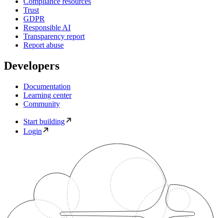
Compliance resources
Trust
GDPR
Responsible AI
Transparency report
Report abuse
Developers
Documentation
Learning center
Community
Start building
Login