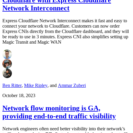
Network Interconnect
Express Cloudflare Network Interconnect makes it fast and easy to
connect your network to Cloudflare. Customers can now order
Express CNIs directly from the Cloudflare dashboard, and they will
be ready to use in 3 minutes. Express CNI also simplifies setting up
Magic Transit and Magic WAN
Ben Ritter
,
Mike Ripley
,
and
Ammar Zuberi
October 18, 2023
Network flow monitoring is GA,
providing end-to-end traffic visibility
Network engineers often need better visibility into their network’s