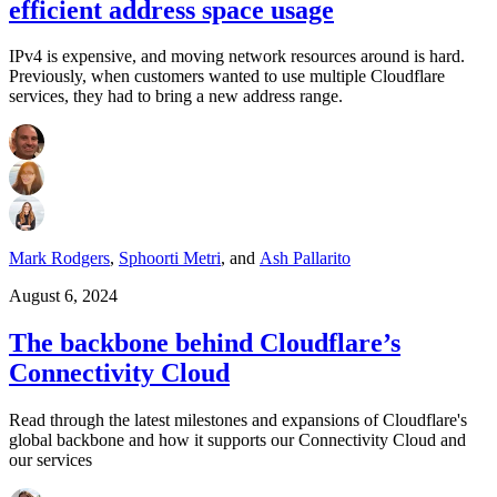
efficient address space usage
IPv4 is expensive, and moving network resources around is hard.
Previously, when customers wanted to use multiple Cloudflare
services, they had to bring a new address range.
Mark Rodgers
,
Sphoorti Metri
,
and
Ash Pallarito
August 6, 2024
The backbone behind Cloudflare’s
Connectivity Cloud
Read through the latest milestones and expansions of Cloudflare's
global backbone and how it supports our Connectivity Cloud and
our services