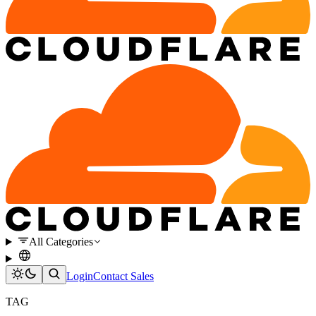
All Categories
Login
Contact Sales
TAG