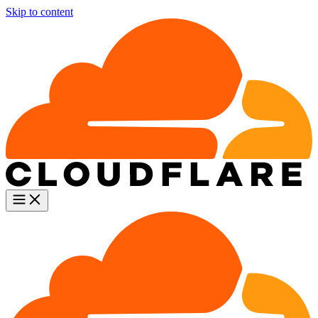
Skip to content