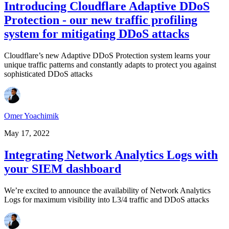
Introducing Cloudflare Adaptive DDoS
Protection - our new traffic profiling
system for mitigating DDoS attacks
Cloudflare’s new Adaptive DDoS Protection system learns your
unique traffic patterns and constantly adapts to protect you against
sophisticated DDoS attacks
Omer Yoachimik
May 17, 2022
Integrating Network Analytics Logs with
your SIEM dashboard
We’re excited to announce the availability of Network Analytics
Logs for maximum visibility into L3/4 traffic and DDoS attacks