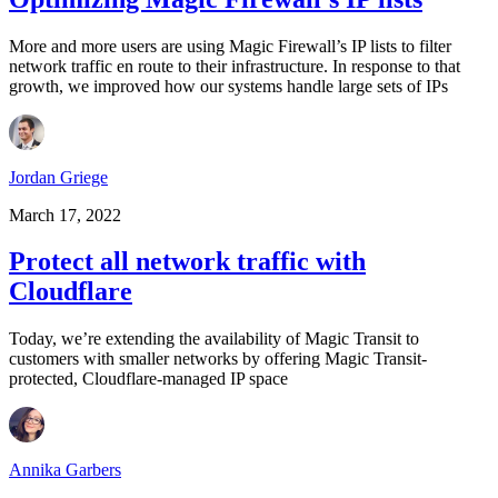
More and more users are using Magic Firewall’s IP lists to filter
network traffic en route to their infrastructure. In response to that
growth, we improved how our systems handle large sets of IPs
Jordan Griege
March 17, 2022
Protect all network traffic with
Cloudflare
Today, we’re extending the availability of Magic Transit to
customers with smaller networks by offering Magic Transit-
protected, Cloudflare-managed IP space
Annika Garbers