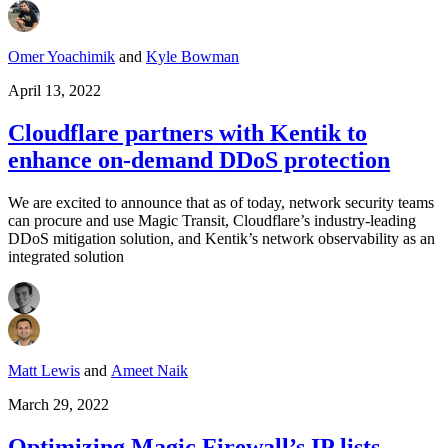
Omer Yoachimik
and
Kyle Bowman
April 13, 2022
Cloudflare partners with Kentik to
enhance on-demand DDoS protection
We are excited to announce that as of today, network security teams
can procure and use Magic Transit, Cloudflare’s industry-leading
DDoS mitigation solution, and Kentik’s network observability as an
integrated solution
Matt Lewis
and
Ameet Naik
March 29, 2022
Optimizing Magic Firewall’s IP lists