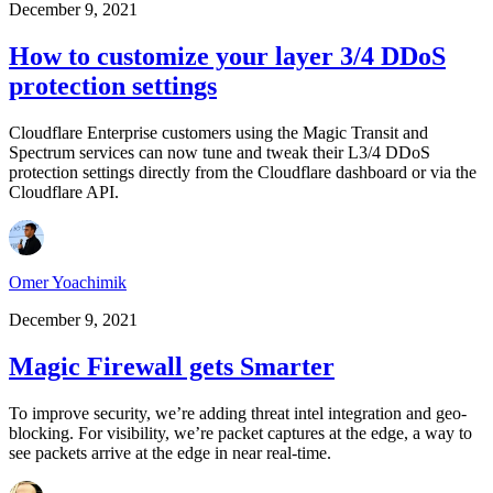
December 9, 2021
How to customize your layer 3/4 DDoS
protection settings
Cloudflare Enterprise customers using the Magic Transit and
Spectrum services can now tune and tweak their L3/4 DDoS
protection settings directly from the Cloudflare dashboard or via the
Cloudflare API.
Omer Yoachimik
December 9, 2021
Magic Firewall gets Smarter
To improve security, we’re adding threat intel integration and geo-
blocking. For visibility, we’re packet captures at the edge, a way to
see packets arrive at the edge in near real-time.