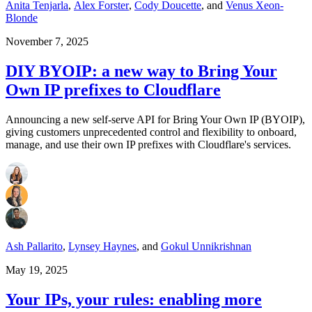
Anita Tenjarla
,
Alex Forster
,
Cody Doucette
,
and
Venus Xeon-
Blonde
November 7, 2025
DIY BYOIP: a new way to Bring Your
Own IP prefixes to Cloudflare
Announcing a new self-serve API for Bring Your Own IP (BYOIP),
giving customers unprecedented control and flexibility to onboard,
manage, and use their own IP prefixes with Cloudflare's services.
Ash Pallarito
,
Lynsey Haynes
,
and
Gokul Unnikrishnan
May 19, 2025
Your IPs, your rules: enabling more